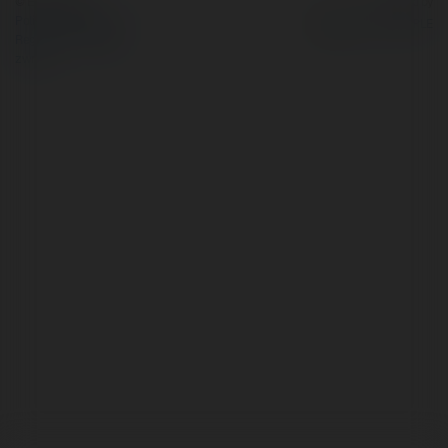
© Ekademia.pl
Powered by
Polityka Prywatności
Regulamin
|
Zażądaj
zwrotu