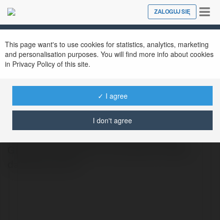
Tog
ZALOGUJ SIĘ
Close
nav
This page want's to use cookies for statistics, analytics, marketing
and personalisation purposes. You will find more info about cookies
pg99taipei pg99taipei
@pg99taipeipg99taipei
in Privacy Policy of this site.
✓ I agree
PG99, nha cai hang dau Dubai, hoat dong
I don't agree
hop phap duoi su cap phep cua
ElectraWorks Limited. Hoi dong co bac
Gibraltar Gambling Commissioner (GGC)
dam bao moi ho