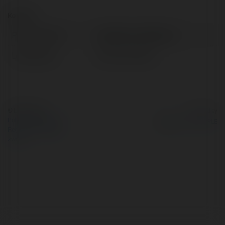
Kontakt:
Pełna nazwa:
pg99taipei pg99taipei
Lokalizacja:
Ha Noi, Vietnam
© Ekademia.pl
Powered by
Polityka Prywatności
Regulamin
|
Zażądaj
zwrotu