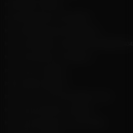
https://diigo.com/010npc9
https://sites.google.com/view/pg66ooo
https://findaspring.org/members/pg66ooo/
https://www.blogger.com/profile/0364772166835663434
https://www.reddit.com/user/pg66ooo/
https://vimeo.com/pg66ooo
https://heylink.me/pg66ooo/
https://cdn.muvizu.com/Profile/pg66ooo/Latest
https://www.reverbnation.com/pg66ooo
https://www.ozbargain.com.au/user/577868