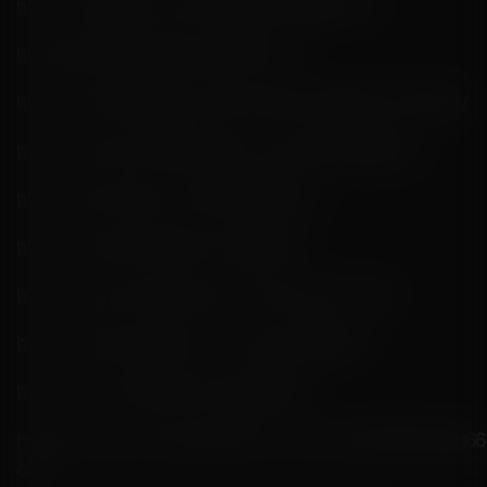
https://anyflip.com/homepage/tepqs#About
https://8squest135.mypixieset.com/
https://www.spigotmc.org/members/pg66ooo.2374941/
https://www.intensedebate.com/people/pg66ooo
https://os.mbed.com/users/pg66ooo/
https://www.bandlab.com/pg66ooo
https://www.renderosity.com/users/id:1772431
https://www.speedrun.com/users/pg66ooo
https://forum.issabel.org/u/pg66ooo
https://www.mountainproject.com/user/202120900/pg66
ooo