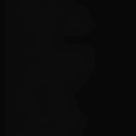
https://pg66.ooo/sitemap_index.xml
https://www.facebook.com/pg66ooo/
https://x.com/pg66ooo
https://www.twitch.tv/pg66ooo/about
https://www.youtube.com/@pg66ooo
https://telegra.ph/pg66ooo-09-04
https://glose.com/u/pg66ooo
https://500px.com/p/pg66ooo
https://www.behance.net/pg66ooo
https://sketchfab.com/pg66ooo