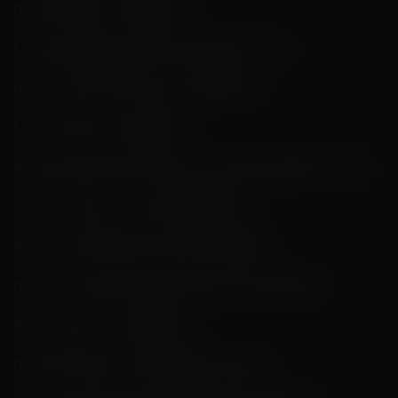
https://gitee.com/pg66ooo
https://pg66ooo.gitbook.io/pg66ooo-docs/
https://www.mixcloud.com/pg66ooo/
https://about.me/pg66ooo
https://decidem.primariatm.ro/profiles/pg66ooo/activity
https://fr.quora.com/profile/PG66-1/
https://fr.slideshare.net/kezakila48292
https://www.openstreetmap.org/user/pg66ooo
https://issuu.com/pg66ooo
https://disqus.com/by/pg66ooo/about/