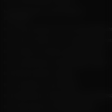
https://www.exchangle.com/pg66ooo
http://www.invelos.com/UserProfile.aspx?
alias=pg66ooo
https://www.huntingnet.com/forum/members/pg66ooo.h
https://www.rcuniverse.com/forum/members/pg66ooo.h
https://nhattao.com/members/user6824727.6824727/
https://www.beamng.com/members/pg66ooo.725609/
https://demo.wowonder.com/pg66ooo
https://newspicks.com/user/11748989/
https://fliphtml5.com/homepage/pg66ooo/kezakila4829
https://11secondclub.com/users/profile/1660999