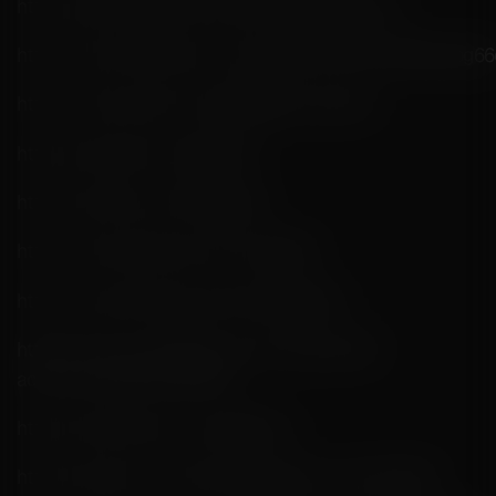
https://app.readthedocs.org/profiles/pg66ooo/
https://www.walkscore.com/people/113070203682/pg6
https://www.proko.com/@pg66ooo/activity
https://bresdel.com/pg66ooo
https://writexo.com/f480qp2a
https://md.yeswiki.net/s/ntvv0sM8C
https://myanimelist.net/profile/pg66ooo
https://forum.codeigniter.com/member.php?
action=profile&uid=190013
https://leetcode.com/u/pg66ooo/
https://pxhere.com/en/photographer-me/4744742