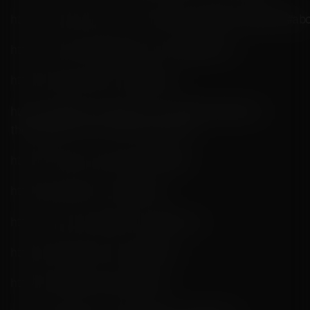
https://www.techrum.vn/members/pg66ooo.259879/#ab
https://www.niftygateway.com/@pg66ooo/
https://stocktwits.com/pg66ooo
https://pg66ooo.blogspot.com/2025/09/pg66-he-
thong-game-cuoc-online-thinh.html
https://freeicons.io/profile/818982
https://gravatar.com/pg66ooo
https://www.fundable.com/pg66-ooo
https://bandcamp.com/pg66ooo
https://blogfreely.net/pg66ooo