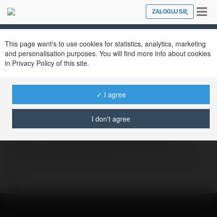
Tog
ZALOGUJ SIĘ
Close
nav
This page want's to use cookies for statistics, analytics, marketing
and personalisation purposes. You will find more info about cookies
in Privacy Policy of this site.
pg66 ooo
@pg66ooo
✓ I agree
I don't agree
PG66 - Hệ thống game cược online thịnh
hành tại châu Á đang là sân chơi thu hút
hàng nghìn lượt đăng ký cá cược mỗi ngày
từ…