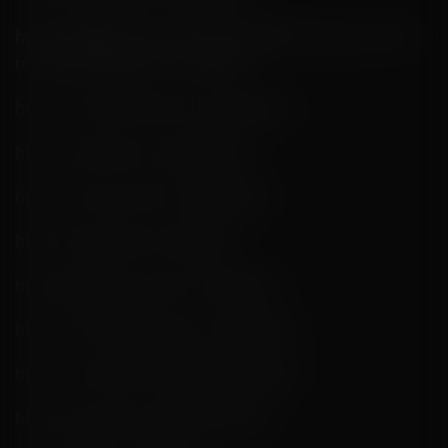
https://pg66ooo.hashnode.dev/pg66-trang-cuoc-moi-
nhat-2025-pg66com-tang-66k
https://www.pinterest.com/pg66ooo/
https://wakelet.com/@pg66ooo
https://www.tumblr.com/pg66ooo
https://justpaste.it/u/pg66ooo
https://gitlab.aicrowd.com/pg66ooo
https://www.pearltrees.com/pg66ooo
https://scrapbox.io/pg66ooo/pg66ooo
https://estar.jp/users/1907333410