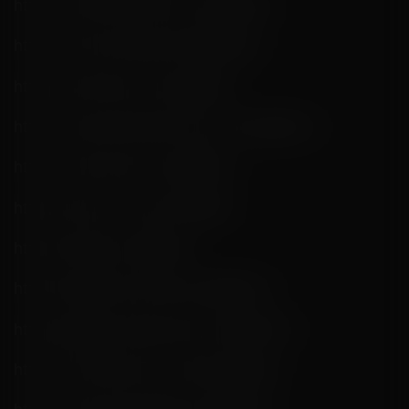
https://www.deviantart.com/pg66ooo
https://camp-fire.jp/profile/pg66ooo
https://portfolium.com/pg66ooo
https://www.dermandar.com/user/pg66ooo/
https://www.facer.io/u/pg66ooo
https://kktix.com/user/7696531
https://fabble.cc/pg66ooo
https://able2know.org/user/pg66ooo/
https://pg66ooo.livejournal.com/448.html
https://roomstyler.com/users/pg66ooo