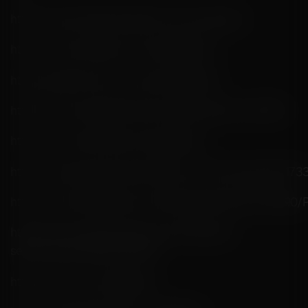
https://www.divephotoguide.com/user/pgooo
https://my.archdaily.com/us/@pg66ooo
https://experiment.com/users/ppg66ooo
https://forums.alliedmods.net/member.php?u=437941
https://vocal.media/authors/pg66ooo
https://www.giveawayoftheday.com/forums/profile/1173
https://us.enrollbusiness.com/BusinessProfile/7537490/
https://forum.epicbrowser.com/profile.php?
section=personal&id=101092
https://tinyurl.com/pg66ooo