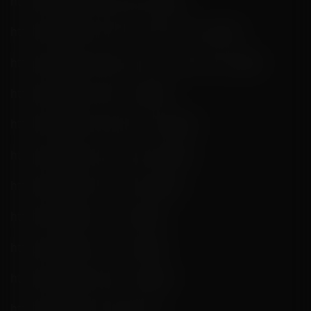
https://pg66.ooo/gioi-thieu-pg66/
https://pg66.ooo/chinh-sach-bao-mat-pg66/
https://pg66.ooo/dieu-khoan-va-dieu-kien-pg66/
https://pg66.ooo/lien-he-pg66/
https://pg66.ooo/khuyen-mai-pg66/
https://pg66.ooo/live-casino-pg66/
https://pg66.ooo/the-thao-pg66/
https://pg66.ooo/xo-so-pg66/
https://pg66.ooo/no-hu-pg66/
https://pg66.ooo/ban-ca-pg66/
https://pg66.ooo/huong-dan/