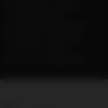
https://1businessworld.com/pro/pg66ooo/
https://linqto.me/about/pg66ooo
https://app.roll20.net/users/16799652/pg66-o
https://makeprojects.com/profile/pg66ooo
https://hukukevi.net/user/pg66ooo
https://f319.com/members/pg66ooo.988641/
Kontakt: