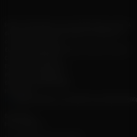
PG66 - Hệ thống game cược online thịnh hành tại châu Á
đang là sân chơi thu hút hàng nghìn lượt đăng ký cá
cược mỗi ngày từ bet thủ.
Địa Chỉ: 32 Đ. Nguyễn Bỉnh Khiêm, Phường 1, Gò Vấp, Hồ
Chí Minh, 71410, Việt Nam
Email: pg66.ooo@gmail.com
Website: https://pg66.ooo
Điện Thoại: (+84) 997790886
Hastags, tag:
pg66
pg66compg66ooonhacaipg66trangchupg66linkpg66
Social Links:
https://pg66.ooo