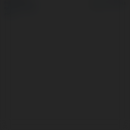
Polityka Prywatności
Regulamin
|
Zażądaj
zwrotu