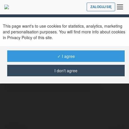
Tog
ZALOGUJ SIĘ
Close
nav
This page want's to use cookies for statistics, analytics, marketing
and personalisation purposes. You will find more info about cookies
in Privacy Policy of this site.
✓ I agree
Эдуард Фатов
@perox
I don't agree
https://zaxvatu.net/2-krasota/
więcej
© Ekademia.pl
Powered by