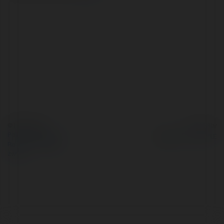
© Ekademia.pl
Powered by
Polityka Prywatności
Regulamin
|
Zażądaj
zwrotu