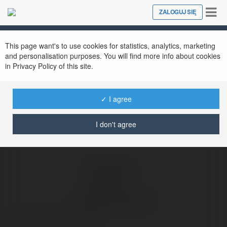
Tog
ZALOGUJ SIĘ
Close
nav
Ekademia.pl
Amandus Stolarek
Newsletter
This page want's to use cookies for statistics, analytics, marketing
and personalisation purposes. You will find more info about cookies
in Privacy Policy of this site.
✓ I agree
I don't agree
Amandus Stolarek
cena hallu motion
więcej