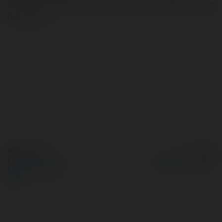
cong nhan hop phap tren toan cau. Chac chan anh em se
duo
więcej
© Ekademia.pl
Powered by
Polityka Prywatności
Regulamin
|
Zażądaj
zwrotu