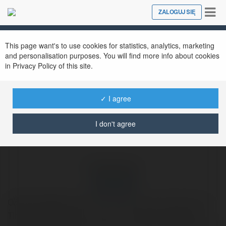
Tog
ZALOGUJ SIĘ
Close
nav
Ekademia.pl
oz88 oz88
Newsletter
This page want's to use cookies for statistics, analytics, marketing
and personalisation purposes. You will find more info about cookies
in Privacy Policy of this site.
✓ I agree
I don't agree
oz88 oz88
OZ88 | OZ88.Net Noi Ca Cuoc Dinh Cao, An Toan Va Uy
TinrnrnOz88 la don vi ca cuoc vo cung noi tieng duoc