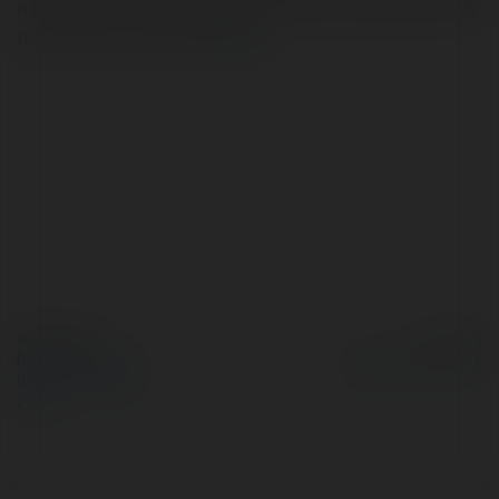
nhap, dang ky one88 tang ngay 100k mien phi. Nhanh tay
trai nghiem ngay one88
więcej
© Ekademia.pl
Powered by
Polityka Prywatności
Regulamin
|
Zażądaj
zwrotu