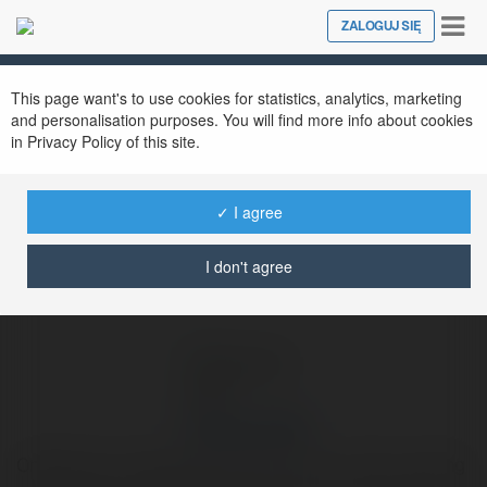
Tog
ZALOGUJ SIĘ
Close
nav
Ekademia.pl
Trang chủ ONE
Newsletter
This page want's to use cookies for statistics, analytics, marketing
and personalisation purposes. You will find more info about cookies
in Privacy Policy of this site.
✓ I agree
I don't agree
Trang chủ ONE
One88 nha cai dang cap Chau Au. Link vao nha cai, dang