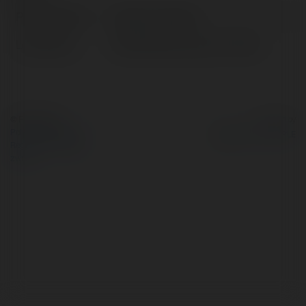
Pełna nazwa:
Oliviazz CharlieZ
Lokalizacja:
4008 Williamsburg Ct, Poland
© Ekademia.pl
Powered by
Polityka Prywatności
Regulamin
|
Zażądaj
zwrotu