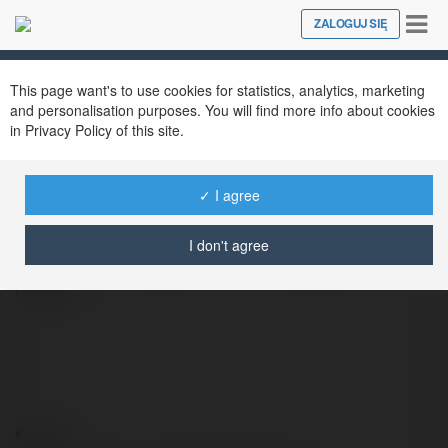
Tog
ZALOGUJ SIĘ
Close
nav
This page want's to use cookies for statistics, analytics, marketing
Oliviazz CharlieZ
@oliviazzcharliez
and personalisation purposes. You will find more info about cookies
in Privacy Policy of this site.
✓ I agree
Our legal advisors at The Law Workplaces Of
SRIS, P.C. are knowledgeable about directing
I don't agree
clients with answers for their legitimate
issues.
Kontakt: