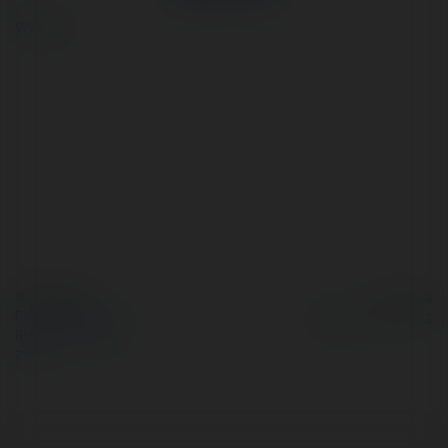
więcej
© Ekademia.pl
Powered by
Polityka Prywatności
Regulamin
|
Zażądaj
zwrotu