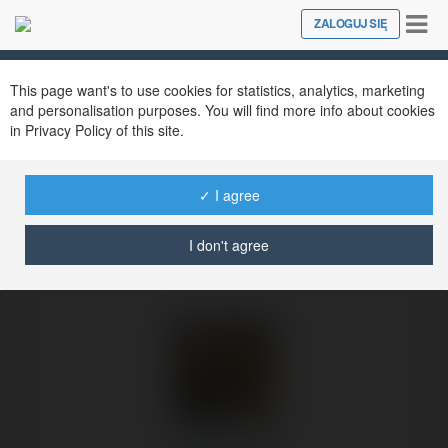
Tog
ZALOGUJ SIĘ
Close
nav
Ekademia.pl
Olek Kalinek
Newsletter
This page want's to use cookies for statistics, analytics, marketing
and personalisation purposes. You will find more info about cookies
in Privacy Policy of this site.
✓ I agree
I don't agree
Olek Kalinek