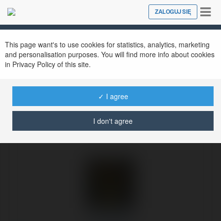
Tog
ZALOGUJ SIĘ
Close
nav
Ekademia.pl
Olek Bisiek
Newsletter
This page want's to use cookies for statistics, analytics, marketing
and personalisation purposes. You will find more info about cookies
in Privacy Policy of this site.
✓ I agree
I don't agree
Olek Bisiek