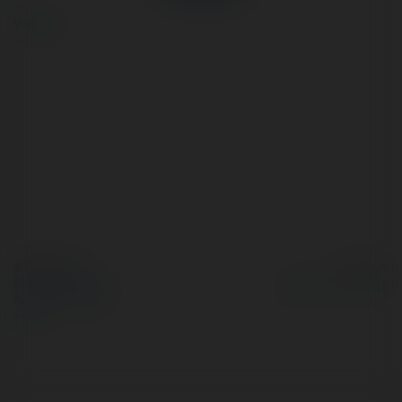
więcej
© Ekademia.pl
Powered by
Polityka Prywatności
Regulamin
|
Zażądaj
zwrotu