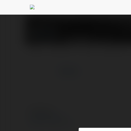
OK WIN
@okwin1top
PROFIL
PRODUKTY
BLOG
NEWSLETTER
więcej
© Ekademia.pl
Polityka Prywatności
Regulamin
|
Zażądaj zwrotu