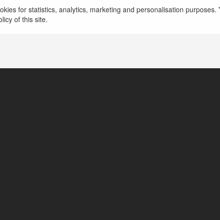
kies for statistics, analytics, marketing and personalisation purposes. Y
icy of this site.