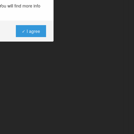
ou will find more info
✓ I agree