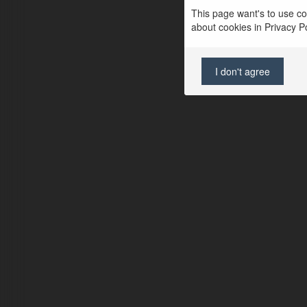
This page want's to use coo
about cookies in Privacy Pol
I don't agree