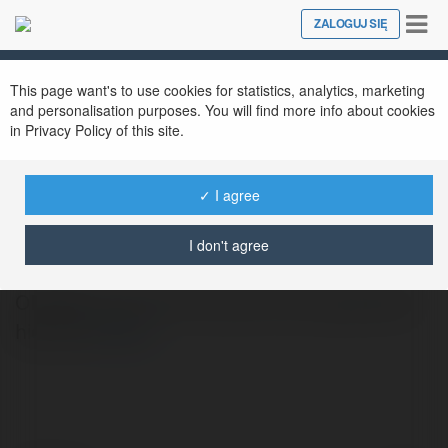
Tog
ZALOGUJ SIĘ
Close
nav
This page want's to use cookies for statistics, analytics, marketing
and personalisation purposes. You will find more info about cookies
in Privacy Policy of this site.
✓ I agree
OKVND OKVND
@okvndworl
I don't agree
OKVND la san choi ca cuoc uy tin, giao dien
hien dai
więcej