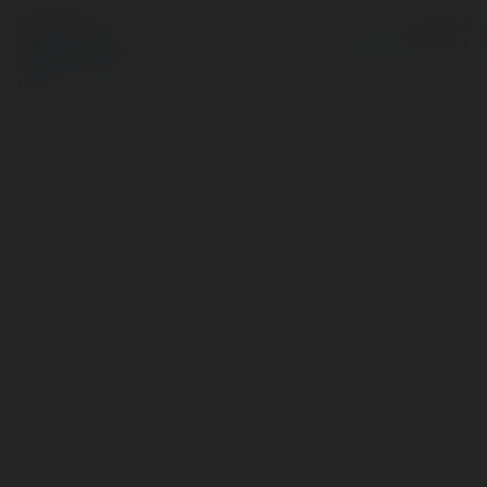
© Ekademia.pl
Powered by
Polityka Prywatności
Regulamin
|
Zażądaj
zwrotu