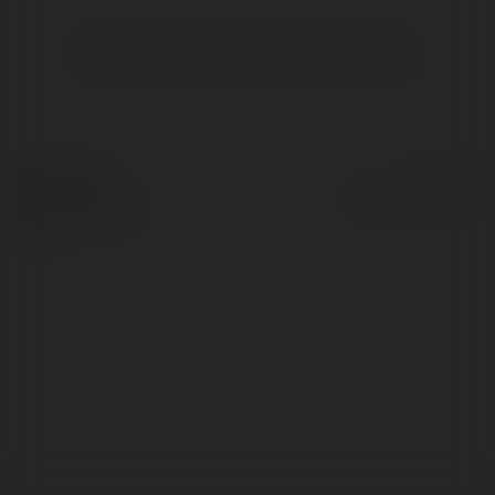
Brak widzialnych wpisów w tym miejscu.
© Ekademia.pl
Powered by
Polityka Prywatności
Regulamin
|
Zażądaj
zwrotu