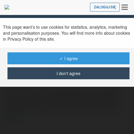
Tog
ZALOGUJ SIĘ
Close
nav
This page want's to use cookies for statistics, analytics, marketing
and personalisation purposes. You will find more info about cookies
in Privacy Policy of this site.
✓ I agree
Okvips Org
@okvipsorg
I don't agree
Liên minh Okvip mang đến sân chơi đẳng
cấp, nơi bạn có thể trải nghiệm những tính
năng độc đáo, tham gia sự kiện hấp dẫn…
więcej