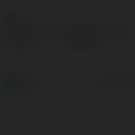
Kontakt:
Pełna nazwa:
Liên Minh OKVIP
Lokalizacja:
Hà Nội, Vietnam
© Ekademia.pl
Powered by
Polityka Prywatności
Regulamin
|
Zażądaj
zwrotu