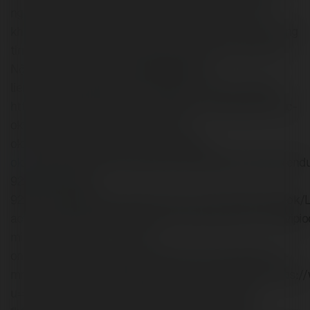
người dùng không chỉ được kết nối đam mê mà còn
khám phá vô vàn nội dung giải trí đa dạng và mới lạ.Thông
tin liên hệ:Địa chỉ: 191 P. An Dương, Yên Phụ, Tây Hồ, Hà
Nội, Việt NamPhone: 0565425896Email:
lienminhokvipio@gmail.comWebsite: https://okvip.io/
https://okvip.io/the-thao-okvip/https://okvip.io/doi-tac-
okvip/https://okvip.io/tuyen-dung-
okvip/https://okvip.io/tin-tuc/Hastags:
okvip
okvipiolienminhokvipthethaookvipdoitacokviptuyend
9249-4f32-ab03-
922fc29a39d0https://cdn.muvizu.com/Profile/okvipiook/
action=profile&uid=188341https://leetcode.com/u/okvip
minh-okvip-noi-hoi-tu-cong-
ong.htmlhttps://varecha.pravda.sk/profil/okvipiook/o-
mne/https://www.designspiration.com/okvipiook/https:/
u=okvipiookhttps://www.fundable.com/okvip-io-