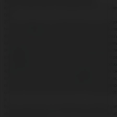
1https://okvipiook.bandcamp.com/album/okvip-
iohttps://www.mixcloud.com/okvipiook/https://hub.docker
08-
27https://anyflip.com/homepage/ncjpthttps://www.spigo
huongduong291184https://www.fitday.com/fitness/forums
iohttps://www.divephotoguide.com/user/okvipiookhttps:/
iohttps://experiment.com/users/okvipiookhttps://imagee
u=436780https://vocal.media/authors/okvipiookhttps://
id=99636https://www.bitsdujour.com/profiles/XKjiXAhtt
id=2375961https://www.facer.io/u/okvipiookhttps://kkt
499126.htmlhttps://fliphtml5.com/homepage/okvipiook/ok
io/https://www.nicovideo.jp/user/141419124https://linkm
okvipiook/https://wefunder.com/okvipiookhttps://tribe
url=https://okvip.io/https://swaay.com/u/huongduong291
io-
1https://www.checkli.com/okvipiookhttps://topsitenet.c
id=okvipiookhttps://hanson.net/users/okvipiookhttps://u