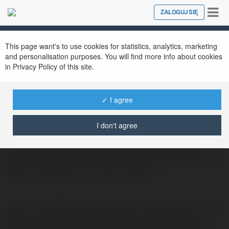
Tog
ZALOGUJ SIĘ
Close
nav
This page want's to use cookies for statistics, analytics, marketing
and personalisation purposes. You will find more info about cookies
in Privacy Policy of this site.
OKVIP IO
@okvipio
✓ I agree
I don't agree
Liên minh OKVIP là nền tảng giải trí online
tiên phong, nơi hội tụ những trải nghiệm độc
đáo và hấp dẫn. Tại đây, người…
Liên minh OKVIP là nền tảng giải trí online tiên phong, nơi
hội tụ những trải nghiệm độc đáo và hấp dẫn. Tại đây,