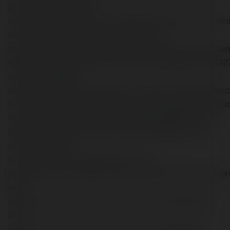
immigration-discussion-
board/members/okvipiook.1306346/#abouthttps://tooter.i
dung/okvipiookhttps://ask.mallaky.com/?
qa=user/okvipiookhttps://advpr.net/okvipiookhttps://blu
48713920/https://skitterphoto.com/photographers/14442
iohttp://newdigital-
world.com/members/okvipiook.htmlhttps://app.talkshoe.com
mods.com/users/okvipiookhttps://oye.participer.lyon.fr/pr
okvip-iohttps://careers.gita.org/profiles/6016122-okvip-
iohttps://jobs.lajobsportal.org/profiles/6016121-okvip-
iohttps://hu.gta5-
mods.com/users/okvipiookhttps://ask-
people.net/user/okvipiookhttps://participa.terrassa.cat/pr
okvip-
iohttps://jobs.votesaveamerica.com/profiles/6016137-
okvip-
iohttps://www.heavyironjobs.com/profiles/6016136-