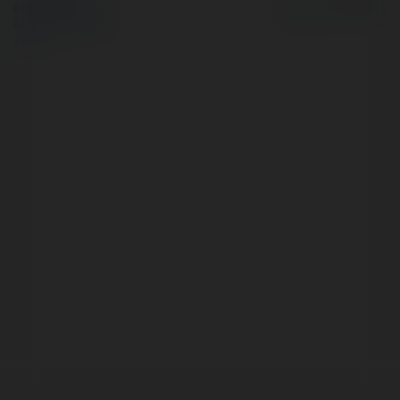
Polityka Prywatności
Regulamin
|
Zażądaj
zwrotu