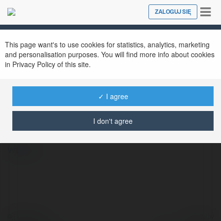
Tog
ZALOGUJ SIĘ
Close
nav
This page want's to use cookies for statistics, analytics, marketing
and personalisation purposes. You will find more info about cookies
in Privacy Policy of this site.
✓ I agree
Nhà Cái OKFUN
@okfunloan
I don't agree
więcej
© Ekademia.pl
Powered by