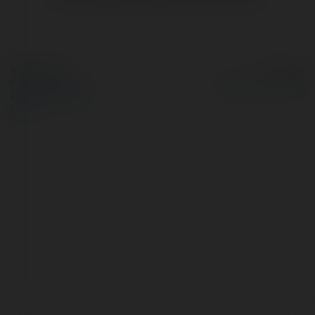
© Ekademia.pl
Powered by
Polityka Prywatności
Regulamin
|
Zażądaj
zwrotu