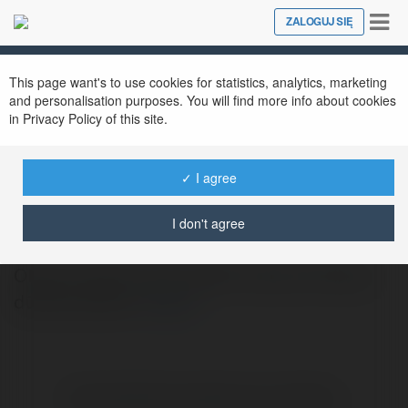
Tog
ZALOGUJ SIĘ
Close
nav
This page want's to use cookies for statistics, analytics, marketing
and personalisation purposes. You will find more info about cookies
in Privacy Policy of this site.
✓ I agree
Okchoi Toplist
@okchoitoplist
I don't agree
Okchoi Toplist là sản phẩm thuộc hệ thống
dữ liệu Okchoi.
więcej
Brak widzialnych wpisów w tym miejscu.