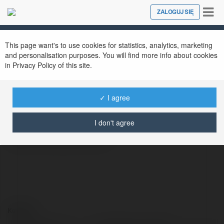
Tog
ZALOGUJ SIĘ
Close
nav
This page want's to use cookies for statistics, analytics, marketing
and personalisation purposes. You will find more info about cookies
ok9kim2com COM
@ok9kim2comcom
in Privacy Policy of this site.
✓ I agree
OK9 - Nền Tảng Cá Cược Trực Tuyến Uy Tín
I don't agree
và Chất Lượng Hàng Đầu Website:
https://ok9kim2.com/
Kontakt: