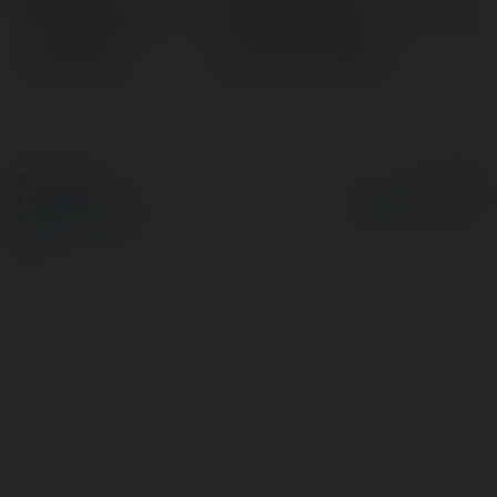
Pełna nazwa:
ok9kim2com COM
Lokalizacja:
ho chi minh, Vietnam
© Ekademia.pl
Powered by
Polityka Prywatności
Regulamin
|
Zażądaj
zwrotu