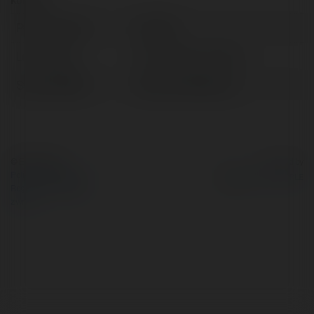
Kontakt:
Pełna nazwa:
OK 365
Lokalizacja:
Hồ Chí Minh, Vietnam
Strona WWW:
https://ok365.love/
© Ekademia.pl
Powered by
Polityka Prywatności
Regulamin
|
Zażądaj
zwrotu