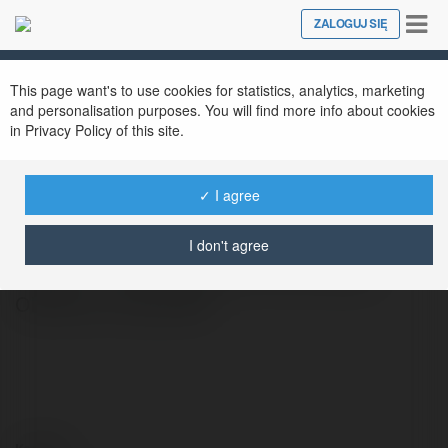
Tog
ZALOGUJ SIĘ
Close
nav
This page want's to use cookies for statistics, analytics, marketing
and personalisation purposes. You will find more info about cookies
in Privacy Policy of this site.
OK 365
@ok365love
✓ I agree
I don't agree
Ok365 – Link đăng nhập nhà cái casino
Ok365.com tặng 99k