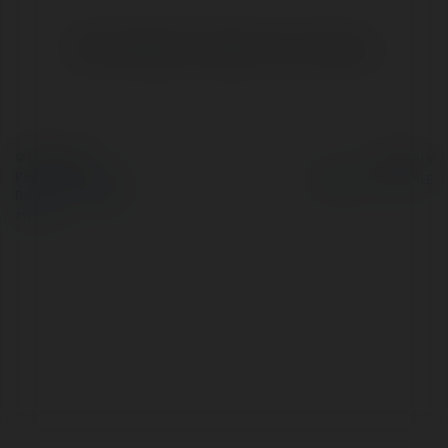
Brak widzialnych wpisów w tym miejscu.
© Ekademia.pl
Powered by
Polityka Prywatności
Regulamin
|
Zażądaj
zwrotu