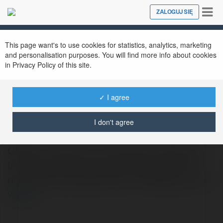
Tog
ZALOGUJ SIĘ
Close
nav
This page want's to use cookies for statistics, analytics, marketing
and personalisation purposes. You will find more info about cookies
in Privacy Policy of this site.
✓ I agree
OK365 JPN COM
@ok365jpncom
I don't agree
Ok365 - Nhà cái uy tín hàng đầu Việt Nam,
link đăng nhập nhà cái không bị chặn mới
nhất, tham gia ngay! https://ok365.jpn.com/
więcej