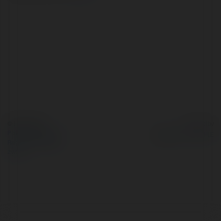
© Ekademia.pl
Powered by
Polityka Prywatności
Regulamin
|
Zażądaj
zwrotu