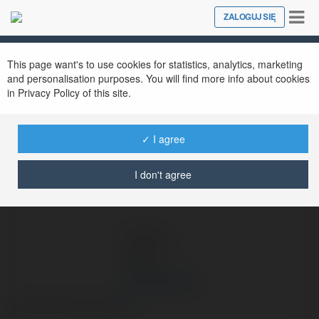
Tog
ZALOGUJ SIĘ
Close
nav
Ekademia.pl
Jeremi Dyjak
Newsletter
This page want's to use cookies for statistics, analytics, marketing
and personalisation purposes. You will find more info about cookies
in Privacy Policy of this site.
✓ I agree
I don't agree
Jeremi Dyjak
visita questo link
więcej