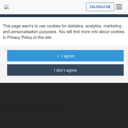
Tog
ZALOGUJ SIĘ
Close
nav
This page want's to use cookies for statistics, analytics, marketing
and personalisation purposes. You will find more info about cookies
in Privacy Policy of this site.
✓ I agree
I don't agree
HỌC VIỆN PHỤC HỒI THỂ CHẤT NSA
@nsacenter
https://nsacenter.com/