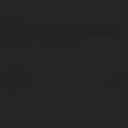
Kontakt:
Pełna nazwa:
HỌC VIỆN PHỤC HỒI THỂ CHẤT NSA
Lokalizacja:
Đà nẵng, Vietnam
© Ekademia.pl
Powered by
Polityka Prywatności
Regulamin
|
Zażądaj
zwrotu