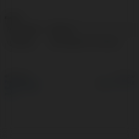
Kontakt:
Pełna nazwa:
NOHU hot
Lokalizacja:
145 Đ. Nguyễn Chí Th, Vietnam
© Ekademia.pl
Powered by
Polityka Prywatności
Regulamin
|
Zażądaj
zwrotu