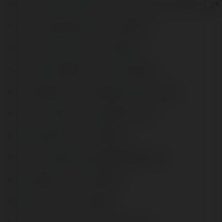
https://www.youtube.com/channel/UC4bCkeGdpGaD_p
https://www.pinterest.com/nohu90xin/
https://www.tumblr.com/nohu90xin
https://www.reddit.com/user/nohu90xin
https://500px.com/p/nohu90xin?view=photos
https://www.twitch.tv/nohu90xin/about
https://gravatar.com/nohu90xin
https://www.band.us/band/99346550/intro
https://glose.com/u/nohu90xin
https://issuu.com/nohu90xin