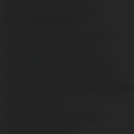
https://www.mixcloud.com/nohu90xin/
https://www.xen-factory.com/index.php?
members/nohu90xin.92135/#about
https://www.openstreetmap.org/user/nohu90xin
https://www.instapaper.com/p/nohu90xin
https://www.reverbnation.com/artist/nohu90xin
https://pixabay.com/users/nohu90xin-51413915/
https://www.blogger.com/profile/16850206754763162211
https://about.me/nohu90xin
https://www.producthunt.com/@nohu90xin
https://wakelet.com/@nohu90xin