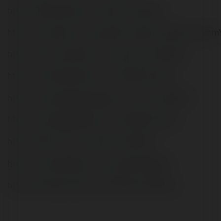
https://doodleordie.com/profile/nohu90xin
https://www.bark.com/en/gb/company/nohu90xin/J3em
https://www.multichain.com/qa/user/nohu90xin
https://www.beatstars.com/nohu90xin/about
https://www.divephotoguide.com/user/nohu90xin
https://www.diggerslist.com/nohu90xin/about
https://fileforum.com/profile/nohu90xin
https://www.bitsdujour.com/profiles/IbOgZC
https://bandori.party/user/310735/nohu90xin/