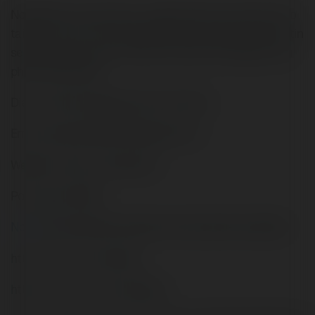
Nohu90 nha cai da duoc cap phep hoat tren da lanh tho
tai Chau A, voi co so ha tang hien dai cung bao nhat uy tin
se giup nguoi choi cam thay an toan de trai nghiem san
pham tai Nohu90.
Dia chi: 53C4+X4W Bac Ninh, Viet Nam
Email: ngohieu96212870@gmail.com
Website:
https://nohu90.xin/
Post Code: 16000
Nohu90
Nohu90xinNohu90comNohu90vnNohu90bet
https://x.com/nohu90xin
https://vimeo.com/nohu90xin