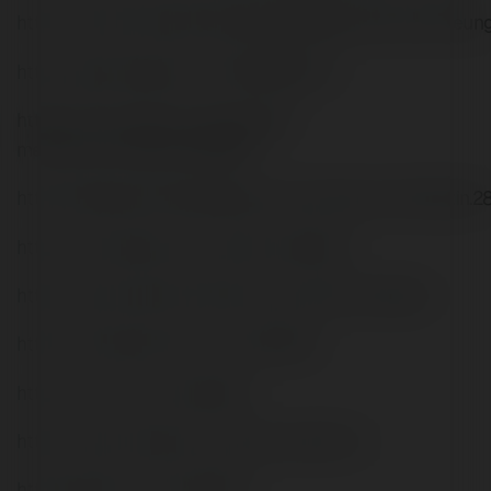
https://www.mycast.io/profiles/355429/username/hieun
https://apk.tw/space-uid-7225016.html
https://forum.dmec.vn/index.php?
members/nohu90xin.129044/
https://diendan.clbmarketing.com/members/nohu90xin.2
https://roomstyler.com/users/nohu90xin
https://www.metal-archives.com/users/nohu90xin
https://hub.docker.com/u/nohu90xin
https://coub.com/nohu90xin
https://www.credly.com/users/nohu90-xin
https://gifyu.com/nohu90xin