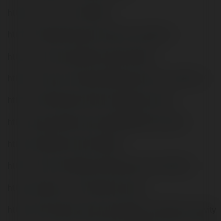
https://ko-fi.com/nohu90xin
https://findaspring.org/members/nohu90xin/
https://archive.org/editxml/@nohu90xin
https://www.annuncigratuititalia.it/author/nohu90xin/
https://profile.hatena.ne.jp/nohu90xin/profile
https://app.roll20.net/users/16590050/nohu90-x
https://pastelink.net/4zrcb8d6
https://www.ameba.jp/profile/general/nohu90xin/
https://pbase.com/nohu90xin/profile
https://participa.terrassa.cat/profiles/nohu90xin/activity