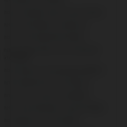
https://www.gta5-mods.com/users/nohu90xin
https://my.archdaily.com/us/@nohuxin
https://camp-fire.jp/profile/nohu90xin
https://www.chordie.com/forum/profile.php?
id=2355909
https://pxhere.com/en/photographer/4698772
https://babelcube.com/user/nohu90-xin
https://forum.acronis.com/user/829783
https://www.renderosity.com/users/id:1754650
http://gendou.com/user/nohu90xin