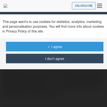
Tog
ZALOGUJ SIĘ
Close
nav
This page want's to use cookies for statistics, analytics, marketing
and personalisation purposes. You will find more info about cookies
in Privacy Policy of this site.
✓ I agree
nohu90 xin
@nohu90xin
I don't agree
Nohu90 nha cai da duoc cap phep hoat tren
da lanh tho tai Chau A, voi co so ha tang hien
dai cung bao nhat uy tin se giup nguoi choi
cam thay an toan de trai…