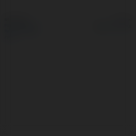
© Ekademia.pl
Powered by
Polityka Prywatności
Regulamin
|
Zażądaj
zwrotu