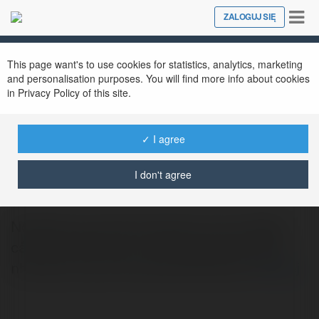
Tog
ZALOGUJ SIĘ
Close
nav
This page want's to use cookies for statistics, analytics, marketing
and personalisation purposes. You will find more info about cookies
in Privacy Policy of this site.
✓ I agree
NOHU90COM COM
@nohu90comcom
I don't agree
Nohu90 cung cấp nền tảng cá cược đẳng
cấp nhất hiện nay. Với kho game đa dạng
như bầu cua, tài xỉu, baccarat, bắn cá
więcej