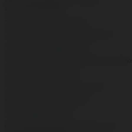
https://forum.codeigniter.com/member.php?
action=profile&uid=184380
https://audiomack.com/nohu15onlinee
http://ofbiz.116.s1.nabble.com/Nohu-td4898197.html
https://zrzutka.pl/profile/nohu-170475
https://www.zerohedge.com/user/KwTsBzrCFkM79rzSK
https://replit.com/@nohu15onlinee
https://pxhere.com/en/photographer/4717234
https://leetcode.com/u/nohu15onlinee/
https://boosty.to/nohu15onlinee
http://belobog1.freehostia.com/phpBB2/profile.php?