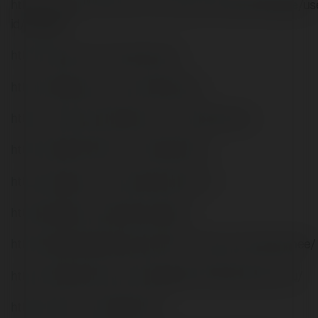
https://community.cisco.com/t5/user/viewprofilepage/us
id/1906402
https://about.me/nohu15onlinee
https://500px.com/p/nohu15onlinee
https://www.reverbnation.com/nohu15onlinee
https://sketchfab.com/nohu15onlinee
https://pbase.com/nohu15onlinee/root
https://gitee.com/poliananogueira
https://gamblingtherapy.org/forum/users/nohu15onlinee/
https://fliphtml5.com/homepage/nohu15onlinee/nohu/
https://dev.to/nohu15onlinee