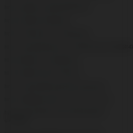
https://odysee.com/@nohu15onlinee:2
https://bio.site/nohu15onlinee
https://www.plurk.com/nohu15onlinee
https://www.pearltrees.com/nohu15onlinee/item7289414
https://slides.com/nohu15onlinee
https://pad.fs.lmu.de/s/TY44JV4-7
https://myanimelist.net/profile/nohu15onlinee
https://hedgedoc.eclair.ec-lyon.fr/s/ns_yzQ_pO
https://forum.index.hu/User/UserDescription?
u=2123253