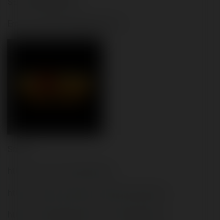
SĐT: 0903080708
Email: nohu15online@gmail.com
Social:
https://x.com/nohu15onlinee
https://www.youtube.com/@nohu15onlinee
https://www.pinterest.com/nohu15onlinee/