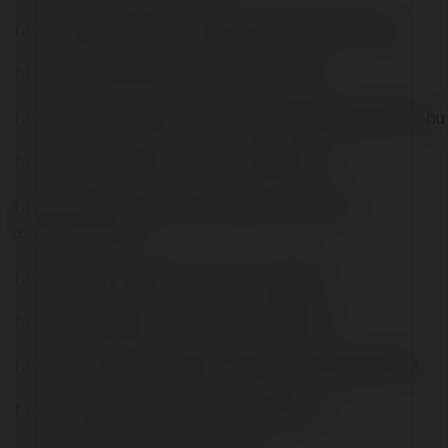
https://app.readthedocs.org/profiles/nohu15onlinee/
https://nohu15onlinee.creator-spring.com/
https://www.walkscore.com/people/256759192445/nohu
https://www.postman.com/nohu15onlinee
https://padlet.com/poliananogueira223/nohu-
xihhipz3fccszidj
https://www.producthunt.com/my/profile
https://www.pixiv.net/en/users/118747493
https://nohu15onlinee.pixnet.net/blog/post/189861748
https://qna.habr.com/user/nohu15onlinee