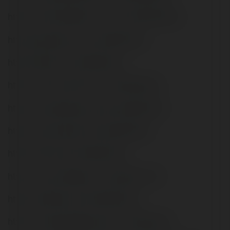
https://www.reddit.com/user/nohu15onlinee/
https://gravatar.com/nohu15onlinee
https://bit.ly/m/nohu15onlinee
https://www.tumblr.com/nohu15onlinee
https://www.behance.net/nohu15onlinee
https://www.twitch.tv/nohu15onlinee
https://linktr.ee/nohu15onlinee
https://my.archdaily.com/us/@nohu-113
https://heylink.me/nohu15onlinee/
https://www.geogebra.org/u/nohu15online