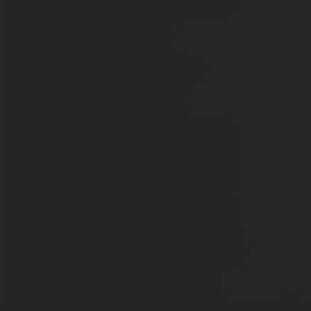
https://www.goodreads.com/nohu15onlinee
https://tawk.to/nohu15onlinee
https://pixabay.com/users/51683556/
https://gitlab.com/nohu15onlinee
https://disqus.com/by/nohu15onlinee/about/
https://www.mixcloud.com/nohu15onlinee/
https://www.deviantart.com/nohu15onlinee
https://www.aparat.com/u_31285204/about
https://tabelog.com/rvwr/nohu15onlinee/prof/
https://hub.docker.com/u/nohu15onlinee