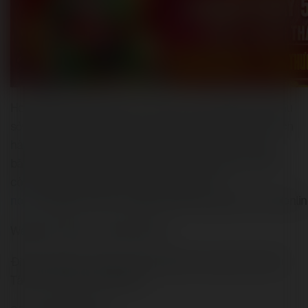
Hoạt động dưới tên miền chính thức nohu15.online,
Nohu
sở hữu giao diện hiện đại cùng hệ thống chăm sóc khách
hàng 24/7. Với sứ mệnh xây dựng một sân chơi công
bằng và minh bạch, nền tảng này không ngừng cải tiến
công nghệ và nâng cao chất lượng dịch vụ.
nohu
conggamenohuconggamedoithuongnohunohu15onlin
Website:
https://nohu15.online/
Địa chỉ: 1577 Đ. Tân Kỳ Tân Quý, Bình Hưng Hoà A, Bình
Tân, Hồ Chí Minh, Việt Nam