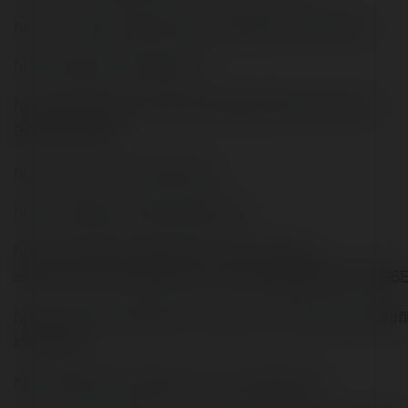
https://www.qrcodechimp.com/page/nohu15onlinee
https://igli.me/nohu15online
https://givestar.io/profile/6731e186-e639-4a7e-ba22-
9eb23ec04038
https://cointr.ee/nohu15online
https://linksta.cc/@nohu15onlinee
https://substance3d.adobe.com/community-
assets/profile/org.adobe.user:1CAA21A6689560340A49
https://community.fabric.microsoft.com/t5/user/viewprof
id/1331542
https://lightroom.adobe.com/u/nohu15onlinee