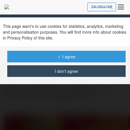
Tog
ZALOGUJ SIĘ
Close
nav
This page want's to use cookies for statistics, analytics, marketing
and personalisation purposes. You will find more info about cookies
in Privacy Policy of this site.
✓ I agree
Nohu15 Online
@nohu15onlinee
I don't agree
Nohu - Nohu15online - Cổng Game Đổi
Thưởng Uy Tín Hàng Đầu 2025