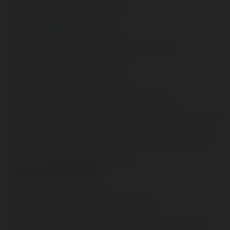
https://opencollective.com/nohu1
https://linkr.bio/nohu15onlinee
https://www.diigo.com/profile/nohu15onlinee
https://qiita.com/nohu15onlinee
https://md.darmstadt.ccc.de/s/UHAQRLB31
https://comicvine.gamespot.com/profile/nohu15onlinee/
https://wakelet.com/wake/cNTnKpzWGZgGPaq2EZ1eC
https://hedgedoc.k8s.eonerc.rwth-
aachen.de/s/kqL5AdNpO
https://hashnode.com/@nohu15onlinee
https://3dwarehouse.sketchup.com/by/nohu15onlinee