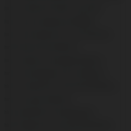
https://www.skool.com/@nohu-online-4432
https://www.nicovideo.jp/user/141182662
https://www.magcloud.com/user/nohu15onlinee
https://beacons.ai/nohu15onlinee
https://anyflip.com/homepage/hfkfm#About
https://www.instapaper.com/p/nohu15onlinee
https://www.bitchute.com/channel/ff47OiDbHo4g
https://suzuri.jp/nohu15onlinee
https://pubhtml5.com/homepage/gmfdr/
https://old.bitchute.com/channel/ff47OiDbHo4g/