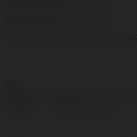
mode=viewprofile&u=192099
https://www.dnnsoftware.com/activity-feed/my-
profile/userid/3274767
https://www.spigotmc.org/members/nohu15onlinee.2357
Kontakt:
Pełna nazwa:
Nohu15 Online
Lokalizacja:
Hồ Chí Minh, Việt Na, Vietnam