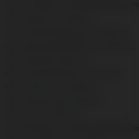
https://www.blogger.com/profile/067068803661602277
https://vi.gravatar.com/nohu15onlinee
https://www.openstreetmap.org/user/nohu15onlinee
https://poliananogueira223.wixsite.com/nohu15onlinee
http://nohu15onlinee.wordpress.com/
https://nohu15onlinee.bandcamp.com/album/nohu
https://soundcloud.com/nohu15onlinee
https://profile.hatena.ne.jp/nohu15onlinee/
https://issuu.com/nohu15onlinee
https://draft.blogger.com/profile/0670688036616022778