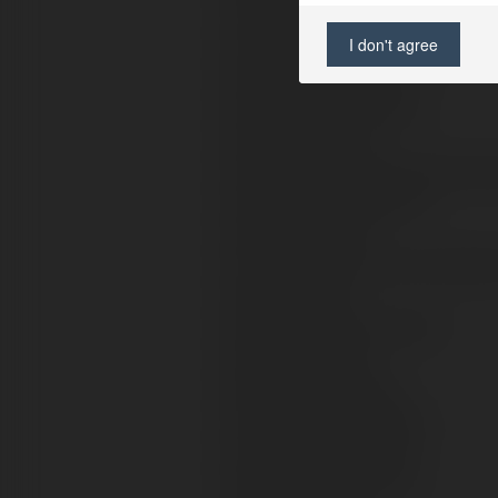
https://nn88fccom.wordpress.com/
I don't agree
https://nn88fccom.bandcamp.com/album/nn88fcco
https://soundcloud.com/nn88fccom
https://profile.hatena.ne.jp/nn88fccom/
https://issuu.com/nn88fccom
https://draft.blogger.com/profile/132361240417015
https://archive.org/details/@nn88fccom
https://ameblo.jp/nn88fccom/
https://www.goodreads.com/user/show/192403868
https://tawk.to/nn88fccom
https://pixabay.com/es/users/51487636/
https://gitlab.com/nn88fccom
https://disqus.com/by/nn88fccom/
https://www.mixcloud.com/nn88fccom/
https://www.aparat.com/u_30453470
https://tabelog.com/rvwr/nn88fccom/