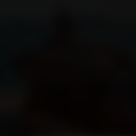
psum dolor s
etur adipisci
eget posuere 