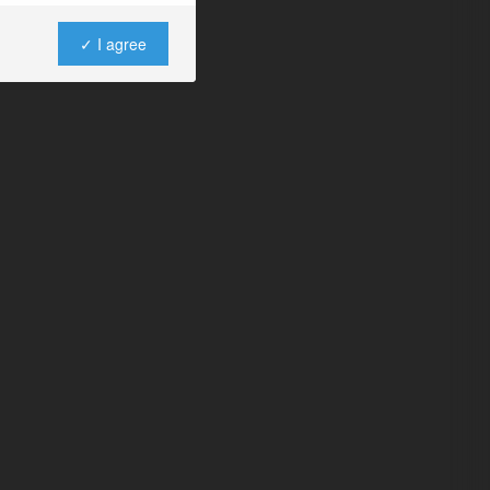
✓ I agree