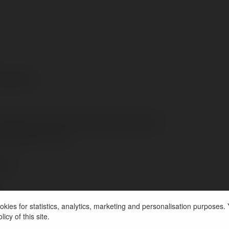
1-dfd6ae9e65cd
s/profile/org.adobe.user:45C921E7688440A50A495C26@AdobeID
wprofilepage/user-id/1321467
33801
kies for statistics, analytics, marketing and personalisation purposes. Y
icy of this site.