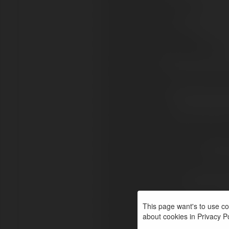
https://my.archdaily.com/us/@nn88-14
https://heylink.me/nn88fccom/
https://www.geogebra.org/u/nn88fccom
https://www.qrcodechimp.com/page/nn88fccom
https://igli.me/nn88fccom
https://givestar.io/profile/18af9fcb-e38a-4cd8-8b9
https://cointr.ee/nn88fccom
https://linksta.cc/@nn88fccom
https://substance3d.adobe.com/community-asset
https://community.fabric.microsoft.com/t5/user/vie
https://lightroom.adobe.com/u/nn88fccom
https://www.blogger.com/profile/132361240417015
https://vi.gravatar.com/nn88fccom
https://talk.plesk.com/members/nnfccom.438995/
This page want's to use coo
https://www.openstreetmap.org/user/nn88fccom
about cookies in Privacy Pol
https://dejaycharlie141479.wixsite.com/nn88fccom