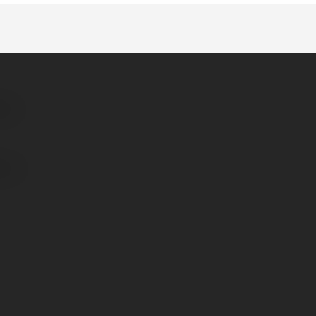
m
33801
-nn88