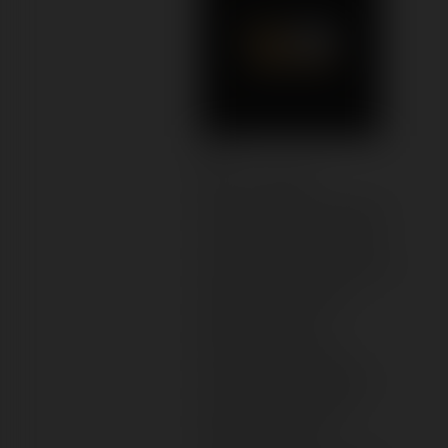
Social:
https://x.com/nn88fccom
https://www.youtube.com/@nn88fccom
https://www.pinterest.com/nn88fccom/
https://www.reddit.com/user/nn88fccom/
https://gravatar.com/nn88fccom
https://bit.ly/m/nn88fccom
https://nn88fccom.tumblr.com/
https://www.behance.net/nn88fccom
https://www.twitch.tv/nn88fccom
https://linktr.ee/nn88fccom