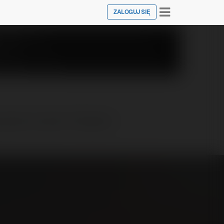
Toggle
ZALOGUJ SIĘ
navigation
osuere turpis. Praesent