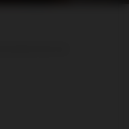
 cạnh tranh, giao diện mượt mà và dịch vụ chuyên