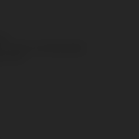
nn88
v-o-nh-c-i-nn88-com-m-i-nh-t-ng-k-88k-8o0y7asqrz8d5jsn
/user-id/517122