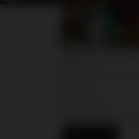
NN88
là thương hiệu cá cược trực tuyến uy tín, man
nghiệp hàng đầu. tham gia ngay tại
nn88fc.com
.
Thông tin liên hệ nn88:
Địa Chỉ: 132 P Tân Thụy, Tổ 2, Long Biên, Hà Nội,
Zipcode: 100000
Phone: 0967877999
Email: nn88fccom@gmail.com
Website:
https://nn88fc.com/
Hashtag:
nn88
nhacainn88linknn88trangchunn88n