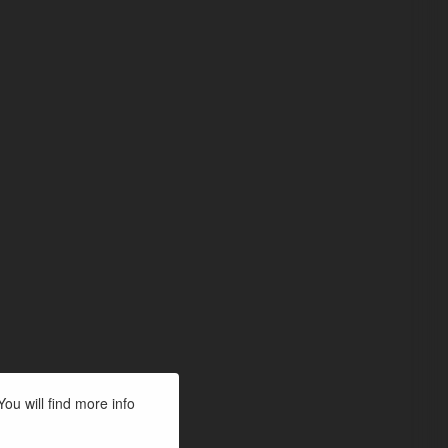
ou will find more info