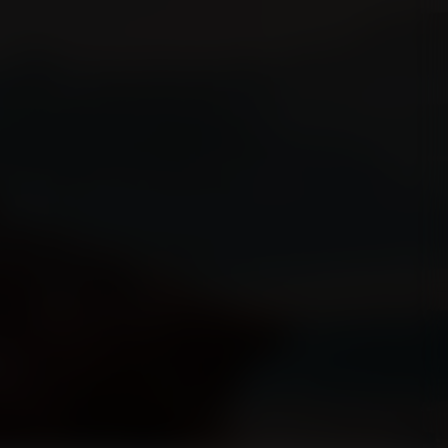
it amet,
ng elit.
turpis.