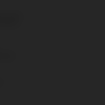
ge/user-id/1901833
sers/nn88fccom/
com/activity
/