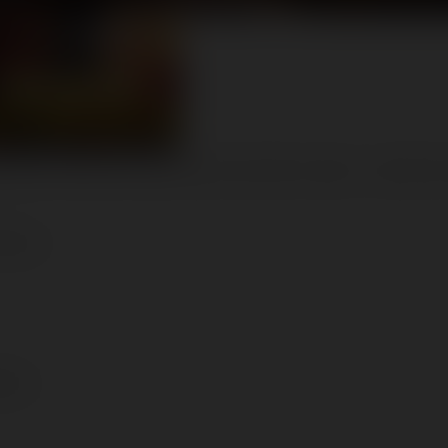
g đến hệ sinh thái giải trí đa dạng với thể thao, casino, bắn cá, slot game… cùng tỷ lệ kèo
 Việt Nam
n88com