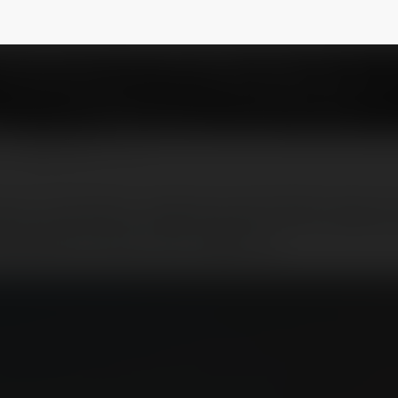
om
NEWSLETTER
et, consectetur adipiscing elit. Morbi eget p
ng hiệu cá cược trực tuyến uy…