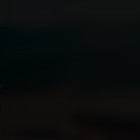
Lorem i
consect
Morbi 
Praesent nec cursus