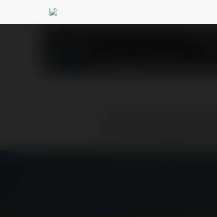
NN88 FCCom
@nn88fcc
PROFIL
PRODUKTY
BLOG
Lorem ipsum dolor sit am
nec cursus NN88 là thươ