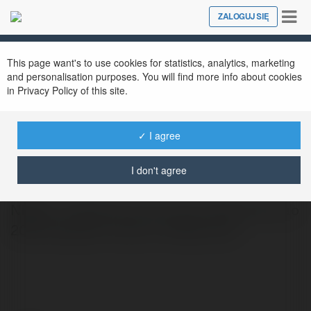
Tog
ZALOGUJ SIĘ
Close
nav
This page want's to use cookies for statistics, analytics, marketing
and personalisation purposes. You will find more info about cookies
in Privacy Policy of this site.
✓ I agree
Trang Chủ NN88
@nn88cloud
I don't agree
NN88 – Thế giới cá cược trực tuyến đỉnh cao
2025. Website: https://nn88.cloud/