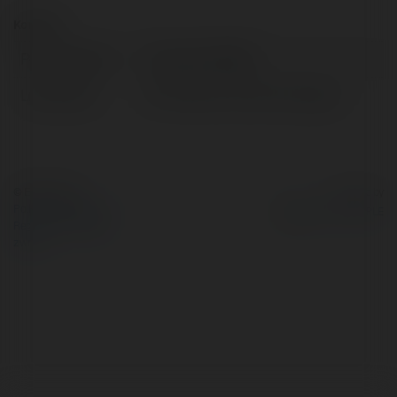
Kontakt:
Pełna nazwa:
Trang Chủ NN88
Lokalizacja:
Hồ Chí Minh, Việt Na, Paraguay
© Ekademia.pl
Powered by
Polityka Prywatności
Regulamin
|
Zażądaj
zwrotu