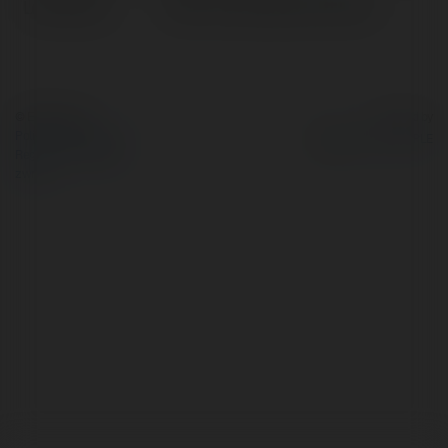
Lokalizacja:
Biên Hòa, Đồng Nai, Vietnam
© Ekademia.pl
Powered by
Polityka Prywatności
Regulamin
|
Zażądaj
zwrotu