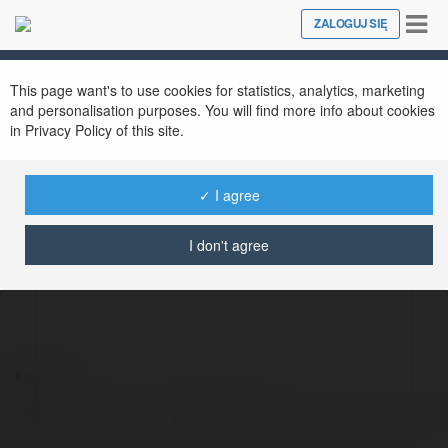
Tog
ZALOGUJ SIĘ
Close
nav
This page want's to use cookies for statistics, analytics, marketing
Nhà Cái Uy Tín
@nmglcouk
and personalisation purposes. You will find more info about cookies
in Privacy Policy of this site.
✓ I agree
Nhà Cái Uy Tín Nmgl, BXH Top 10 Nhà Cái Uy
Tin VIP Tháng 4 nhacaiuytin
I don't agree
Kontakt:
Pełna nazwa:
Nhà Cái Uy Tín