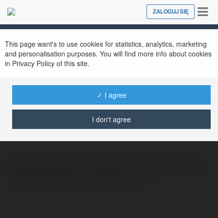
Tog
ZALOGUJ SIĘ
Close
nav
This page want's to use cookies for statistics, analytics, marketing
and personalisation purposes. You will find more info about cookies
in Privacy Policy of this site.
✓ I agree
Nhà Đài Fun88
@nhifun8822
I don't agree
Thế giới Slots tại Fun88 phong phú với hàng
trăm tựa game từ cổ điển
więcej