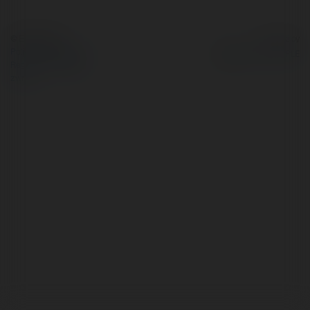
© Ekademia.pl
Powered by
Polityka Prywatności
Regulamin
|
Zażądaj
zwrotu