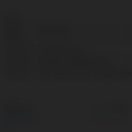
Kontakt:
Pełna
Nhà Đài Da88
nazwa:
Lokalizacja:
Hồ Chí Minh, Armenia
X/Twitter:
httpstwittercomda88bwm02x4
Facebook:
https://www.facebook.com/da88bwm02x
© Ekademia.pl
Powered by
Polityka Prywatności
Regulamin
|
Zażądaj
zwrotu