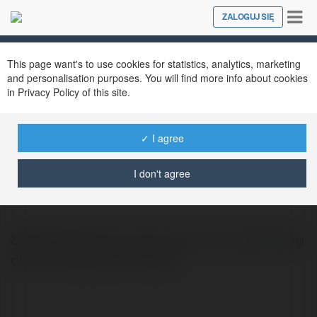
Tog
ZALOGUJ SIĘ
Close
nav
This page want's to use cookies for statistics, analytics, marketing
and personalisation purposes. You will find more info about cookies
in Privacy Policy of this site.
✓ I agree
Nhà Đài Da88
@nhida8891
I don't agree
Slots DA88 là kho game slot trực tuyến hàng
đầu với hàng trăm tựa ga