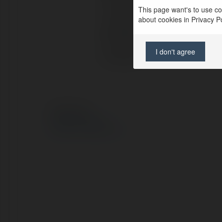
This page want's to use coo
Lokalizacja:
about cookies in Privacy Pol
X/Twitter:
I don't agree
Facebook:
© Ekademia.pl
Polityka Prywatności
Regulamin
|
Zażądaj zwrotu