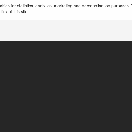
kies for statistics, analytics, marketing and personalisation purposes. Y
Hồ Chí Minh, Armenia
icy of this site.
httpstwittercom789bet9club
https://www.facebook.com/789bet9club6