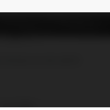
9bet1
NEWSLETTER
, nhanh gọn và an toàn tuyệt đối
Nhà Đài 789Bet