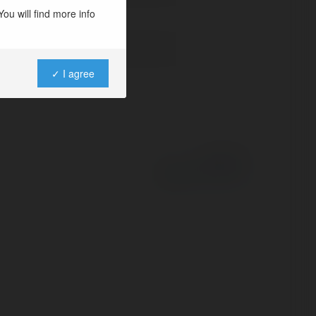
ou will find more info
✓ I agree
Powered by