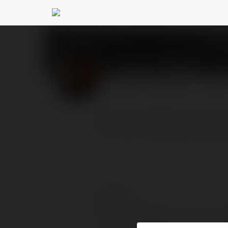
Nhà Đài 789Bet
@nhi78
PROFIL
PRODUKTY
BLOG
Rút tiền 789bet đơn giản
Kontakt:
Pełna nazwa: