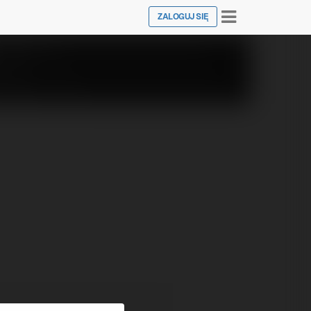
Toggle
ZALOGUJ SIĘ
navigation