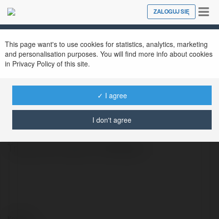
Tog
ZALOGUJ SIĘ
Close
nav
This page want's to use cookies for statistics, analytics, marketing
and personalisation purposes. You will find more info about cookies
in Privacy Policy of this site.
✓ I agree
Nhà Cái VN138
@nhcivn13808
I don't agree
Trang Chủ: https://vn138.gdn/
Kontakt: