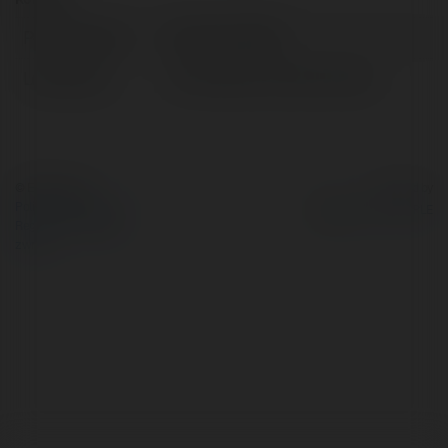
Pełna nazwa:
Nhà Cái VN138
Lokalizacja:
Hồ Chí Minh, Việt Na, Poland
© Ekademia.pl
Powered by
Polityka Prywatności
Regulamin
|
Zażądaj
zwrotu