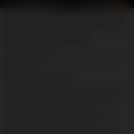
Praesent nec cursus
Top nhà cái uy tín đẳng cấp 2024: Sky88, Sin88, Debet,
Xo88, Red88,.. Top nhà cái cá cược hàng đầu châu Á, kèo
đa dạng, nạp rút siêu nhanh, hỗ trợ 24/7.
Website: https://nhacaiuytin.exposed/
SĐT: 09866433225
Địa chỉ: Đường Xương Cá 01, Ấp 1, Bình Chánh, Hồ Chí
Minh, Việt Nam
nhacaiuytinnhacaiuytinexposed
https://x.com/nhacaiexposed
https://www.youtube.com/@nhacaiuytinexposed/about
https://www.pinterest.com/nhacaiuytinexposed/
https://nhacaiuytinexposed.tumblr.com/
https://www.twitch.tv/nhacaiuytinexposed/about
https://vimeo.com/nhacaiuytinexposed
https://www.reddit.com/user/nhacaiuytinexposed/