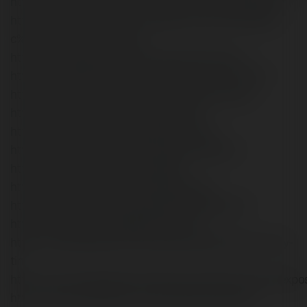
https://www.producthunt.com/@nhacaiuytinexposed
https://fliphtml5.com/homepage/niznh/nh%C3%A0-
c%C3%A1i-uy-t%C3%ADn/
https://hubpages.com/@nhacaiuytinexposed
https://my.archdaily.com/us/@nha-cai-uy-tin-254
https://qna.habr.com/user/nhacaiuytinexposed
https://qiita.com/nhacaiuytinexposed
https://anyflip.com/homepage/msmwg
https://www.plurk.com/nhacaiuytinexposed
https://heylink.me/chylaocel960/
https://pubhtml5.com/homepage/ltvjd/
https://www.diigo.com/profile/nhacaiexposed
https://band.us/band/96427097/intro
https://writeablog.net/nhacaiuytinexposed/nha-cai-uy-
tin
https://www.hebergementweb.org/members/nhacaiexpo
https://www.webwiki.com/nhacaiuytin.exposed