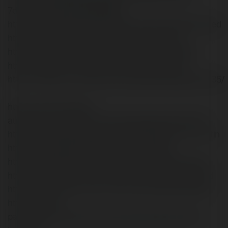
7d76-471f-816b-9b514a9b95b0
https://www.projectnoah.org/users/nhacaiuytinexposed
https://www.metooo.it/u/nhacaiuytinexposed
https://www.podchaser.com/users/chylaocel960
https://wperp.com/users/nhacaiuytinexposed/
https://f319.com/members/nhacaiuytinexposed.873735/
https://www.australia-
australie.com/membres/nhacaiuytinexposed/profile/
https://careers.gita.org/profiles/5372675-nha-cai-uy-tin
https://git.metabarcoding.org/chylaocel960
https://lookingforclan.com/user/nhacaiuytinexposed
https://agoracom.com/members/nhacaiuytinexposed
https://mecabricks.com/en/user/nhacaiuytinexposed
https://signes-
participatif.fr/profiles/nhacaiuytinexposed/activity?