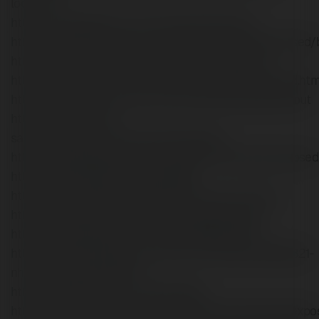
locale=en
https://web.ggather.com/nhacaiuytinexposed
https://www.heroesfire.com/profile/nhacaiuytinexposed/
http://delphi.larsbo.org/user/nhacaiuytinexposed
https://www.fmscout.com/users/nhacaiuytinexposed.htm
https://open.firstory.me/user/nhacaiuytinexposed/about
https://boersen.oeh-
salzburg.at/author/nhacaiuytinexposed/
https://expathealthseoul.com/profile/nhacaiuytinexposed
https://market360.vn/page/25929
https://www.pozible.com/profile/nha-cai-uy-tin-51
https://www.opencode.net/nhacaiuytinexposed
https://makersplace.com/chylaocel960/about
https://www.elitepvpers.com/forum/members/8808321-
nhacaiuytinexposed.html
https://pixeldrain.com/u/BfwApH99
https://www.xosothantai.com/members/nhacaiuytinexpo