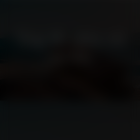
Top 10 nhà cái
uy tín