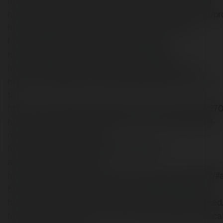
https://myanimeshelf.com/profile/nhacaiuytinexposed
https://anantsoch.com/members/nhacaiuytinexposed/pro
https://blog.ulifestyle.com.hk/nhacaiuytinexposed
https://gitlab.vuhdo.io/nhacaiuytinexposed
https://storyweaver.org.in/en/users/1005512
https://jsfiddle.net/nhacaiuytinexposed/y8jsmch6/
https://zenwriting.net/nhacaiuytinexposed/nha-cai-uy-
tin
https://www.giveawayoftheday.com/forums/profile/227
https://forum.trackandfieldnews.com/member/504351-
nhacaiuytinexposed/about
http://www.invelos.com/UserProfile.aspx?
alias=nhacaiuytinexposed
https://aspiriamc.com/members/nhacaiexposed.42622/#
https://voz.vn/u/nhacaiuytinexposed.2050304/#about
https://www.beamng.com/members/nhacaiuytinexposed.
https://www.dohtheme.com/community/members/nhacai