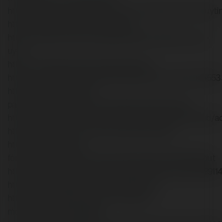
https://www.rcuniverse.com/forum/members/nhacaiuyti
https://pixelfed.de/nhacaiexposed
https://careers.mntech.org/profiles/5373235-nha-cai-
uy-tin
https://ameblo.jp/nhacaiuytinexposed/
https://nhacaiuytinexposed.amebaownd.com/posts/555
https://barcelonadema-
participa.cat/profiles/nhacaiuytinexposed/activity
https://decidim.rezero.cat/profiles/nhacaiuytinexposed/ac
http://gendou.com/user/nhacaiuytinexposed
https://www.betting-
forum.com/members/nhacaiuytinexposed.73871/#about
https://blackmod.net/members/nhaciuytinexposed.92911
https://www.iglinks.io/chylaocel960-wyx
https://www.okaywan.com/home.php?
mod=space&uid=553586