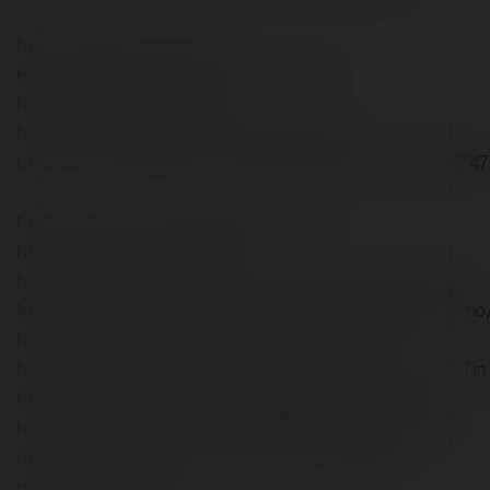
https://ingmac.ru/forum/?
PAGE_NAME=profile_view&UID=58186
https://justpaste.me/yAYo1
https://nhacaiuytinexposed.blogspot.com/
https://www.blogger.com/profile/1376743886786536747
https://nhacaiuytinexposed.notepin.co/
https://linkmix.co/27035318
https://profile.hatena.ne.jp/nhacaiuytinexposed/profile
https://comicvine.gamespot.com/profile/nhacaiuytinexpo
https://crowdin.com/project/nhacaiuytinexposed
https://scrapbox.io/nhacaiuytinexposed/Nha_Cai_Uy_Tin
https://www.giantbomb.com/profile/nhacaiexposed/
https://app.roll20.net/users/14918033/nha-cai-uy-tin
http://www.rohitab.com/discuss/user/2348457-
nhacaiuytinexposed/