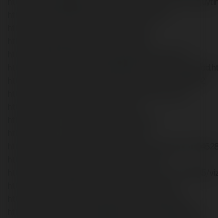
https://www.jqwidgets.com/community/users/nhacaiuyti
https://www.bitsdujour.com/profiles/fKLfS6
http://prsync.com/nhacaiuytinexposed/
https://www.bigoven.com/user/yradee
https://globalcatalog.com/nhacaiuytinexposed.vn/
https://dzone.com/users/5220925/nhacaiuytinexposed.h
https://forums.alliedmods.net/member.php?u=390602
https://www.deviantart.com/nhacaiuytinexposed
https://linktr.ee/nhacaiuytinexposed
https://glose.com/u/nhacaiuytinexposed
https://issuu.com/nhacaiuytinexposed
https://php.ru/forum/members/nhacaiuytinexposed.1452
https://sketchfab.com/nhacaiuytinexposed
https://public.tableau.com/app/profile/nh.c.i.uy.t.n8645/v
https://myanimelist.net/profile/nhacaiexposed
https://confengine.com/user/nhacaiuytinexposed
https://starity.hu/profil/493849-nhacaiuytinexposed/