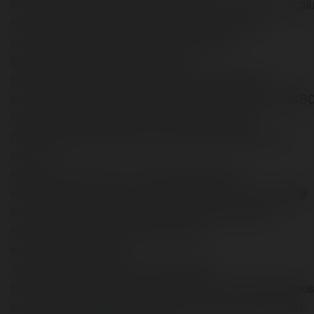
https://hcgdietinfo.com/hcgdietforums/members/nhacai
https://matkafasi.com/user/nhacaiuytinexposed
https://inkbunny.net/nhacaiuytinexposed?
&success=Profile+settings+saved.
https://www.exchangle.com/nhacaiuytinexposed
https://wiki.natlife.ru/index.php/%D0%A3%D1%8
https://www.passes.com/nhacaiuytinexposed
https://app.scholasticahq.com/scholars/341871-nha-
cai-uy-tin
https://www.facer.io/u/nhacaiuytinexposed
https://www.yummly.co.uk/profile/KeenHomeCook41189
https://roomstyler.com/users/nhacaiuytinexposed
https://magic.ly/nhacaiuytinexposed
https://www.nintendo-
master.com/profil/nhacaiuytinexposed
https://www.xc40forum.com/members/nhacaiuytinexpose
https://www.diggerslist.com/nhacaiuytinexposed/about