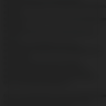
https://community.alteryx.com/t5/user/viewprofilepage/u
id/639790
https://community.arlo.com/t5/user/viewprofilepage/use
id/1005228
https://personaljournal.ca/nhacaiuytinexposed/nha-
cai-uy-tin
https://start.me/p/aNx5Bn/nha-cai-uy-tin
https://www.free-ebooks.net/profile/1589408/nha-cai-
uy-tin#gs.fst9sj
https://forums.bohemia.net/profile/1255719-
nhacaiuytinexposed/?tab=field_core_pfield_141
https://rebrickable.com/users/nhacaiuytinexposed/
https://nhacaiuytinexposed.gallery.ru/
https://community.m5stack.com/user/nhacaiuytinexpose
https://www.jetphotos.com/photographer/471814