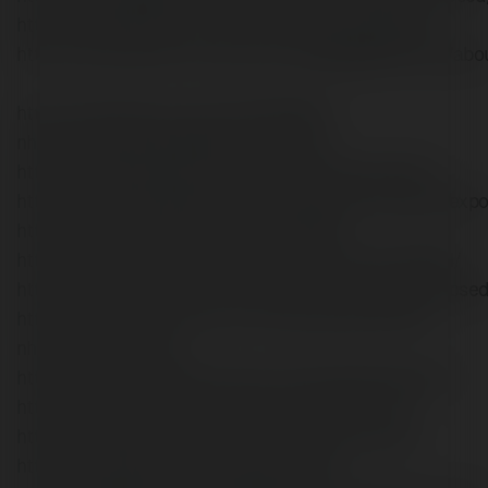
https://app.talkshoe.com/user/nhacaiuytinexposed
https://www.openrec.tv/user/crtavr0gbgp864nt1ce5/abo
https://pinshape.com/users/5670883-
nhacaiuytinexposed#designs-tab-open
https://my.desktopnexus.com/nhacaiuytinexposed/
https://www.weddingbee.com/members/nhacaiuytinexpo
https://notionpress.com/author/1091442
https://www.metaculus.com/accounts/profile/215614/
https://www.multichain.com/qa/user/nhacaiuytinexpose
https://www.iniuria.us/forum/member.php?474374-
nhacaiuytinexposed
https://www.opendesktop.org/u/nhacaiuytinexposed
https://vnvista.com/forums/member174977.html
https://able2know.org/user/nhacaiuytinexposed/
https://velog.io/@nhacaiexposed/about