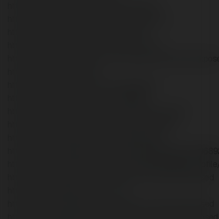
https://8tracks.com/nhacaiuytinexposed
https://allmylinks.com/nhacaiuytinexposed
https://coub.com/nhacaiuytinexposed
https://www.fundable.com/nhacai-uytin-4
https://www.myminifactory.com/users/nhacaiuytinexpos
https://gifyu.com/yradee
https://motion-gallery.net/users/653307
https://tupalo.com/en/users/7629806
https://os.mbed.com/users/nhacaiuytinexposed/
https://hypothes.is/users/nhacaiuytinexposed
https://www.imgcredit.xyz/nhacaiexposed
https://www.codingame.com/profile/800b8d3ee152d68
https://www.anobii.com/en/0191ca3384349a59dd/profile/a
https://www.renderosity.com/users/nhacaiuytinexposed
https://www.slideserve.com/Yra1
https://www.longisland.com/profile/nhacaiuytinexposed
https://www.gaiaonline.com/profiles/nhacaiuytinexpose