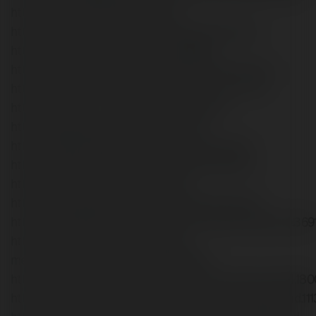
https://qooh.me/nhacaiexposed
https://www.bandlab.com/nhacaiuytinexposed
https://bookmeter.com/users/1526970
https://disqus.com/by/nhacaiuytinexposed/about/
https://knowyourmeme.com/users/nha-ai-uy-tin
https://coolors.co/u/nhacaiuytinexposed
https://writexo.com/share/nefau792
http://80.82.64.206/user/nhacaiuytinexposed
https://www.buzzbii.com/nhacaiuytinexposed
https://kit.co/nhacaiuytinexposed
https://booklog.jp/users/nhacaiexposed/profile
https://talk.plesk.com/members/nhacaiuytinexposed.369
https://forum.dmec.vn/index.php?
members/nhacaiuytinexposed.78684/
https://www.sythe.org/members/nhacaiuytinexposed.18
https://www.portalnet.cl/usuarios/nhacaiuytinexposed.11