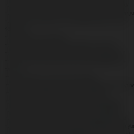
https://cadillacsociety.com/users/nhacaiuytinexposed/
https://www.familie.pl/profil/nhacaiuytinexposed/user/g
https://www.zubersoft.com/mobilesheets/forum/user-
48071.html
https://gitee.com/chylaocel
https://nhacaiuytinexposed.threadless.com/about
https://www.youbiz.com/profile/nhacaiuytinexposed/
https://lwccareers.lindsey.edu/profiles/5372908-nha-
cai-uy-tin
https://bresdel.com/nhacaiuytinexposed
https://www.mobygames.com/user/1061822/nhacaiuytin
https://blacksocially.com/nhacaiuytinexposed
https://shenasname.ir/ask/user/nhacaiuytinexposed
https://www.mazafakas.com/user/profile/4824875
https://www.ask-people.net/user/nhacaiuytinexposed
https://businessbookmark.com/story3597939/nhacaiuyt
https://dirstop.com/story20755586/nhacaiuytinexposed