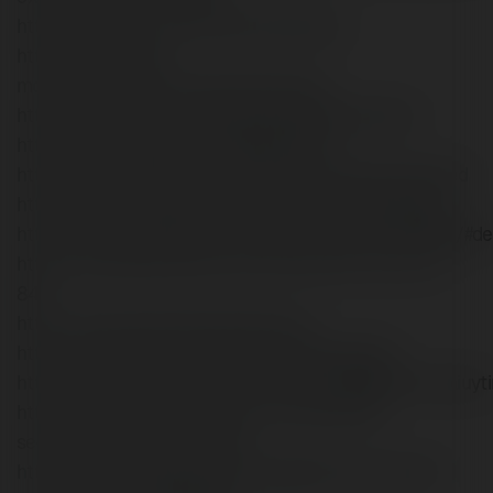
https://pbase.com/nhacaiuytinexposed
https://www.gta5-
mods.com/users/nhacaiuytinexposed
https://www.ohay.tv/profile/nhacaiuytinexposed
https://apk.tw/space-uid-6698015.html
https://www.speedrun.com/users/nhacaiuytinexposed
https://chart-studio.plotly.com/~nhacaiuytinexposed
https://play.eslgaming.com/player/myinfos/20391081/#des
https://www.pechakucha.com/users/nha-cai-uy-tin-
844
https://nhacaiuytinexposed.ukit.me/
https://pitchwall.co/user/nhacaiuytinexposed
https://fontstruct.com/fontstructors/2509850/nhacaiuyt
https://www.chordie.com/forum/profile.php?
section=about&id=2077628
http://www.orangepi.org/orangepibbsen/home.php?