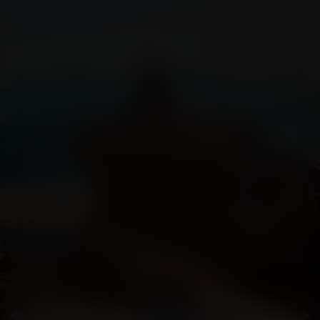
Top 10 nhà cái uy tín