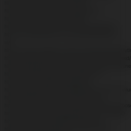
https://matters.town/a/l8owdv361a7c
https://filmow.com/usuario/nhacaiexposed
https://www.dibiz.com/chylaocel960
https://www.jointcorners.com/nhacaiuytinexposed
https://www.bestadsontv.com/profile/487551/Nhci-
uytn
https://www.huntingnet.com/forum/members/nhacaiuyti
https://decidim.tjussana.cat/profiles/nhacaiuytinexposed/
https://designaddict.com/community/profile/nhacaiuytin
https://nhacaiuytinexposed.mystrikingly.com/
https://nhacaiuytinexposed.webflow.io/
https://groups.google.com/g/ae88infosite/c/c2CXTlzomu
https://old.bitchute.com/channel/2iFLF3iLesrj/
https://www.aicrowd.com/participants/nhacaiuytinexpos
http://molbiol.ru/forums/index.php?showuser=1390010
https://nhacaiuytin1728348763.website3.me/
https://www.adsoftheworld.com/users/1c7bf3c7-