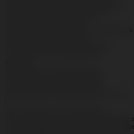
https://www.quora.com/profile/Nhacaiuytinexposed
https://soundcloud.com/nhacaiuytinexposed
https://www.behance.net/nhciuytn73
https://sites.google.com/view/nhacaiuytinexposed/home
https://gab.com/nhacaiuytinexposed
https://www.instapaper.com/p/nhacaiexposed
https://500px.com/p/nhacaiuytinexposed?
view=photos
https://gravatar.com/nhacaiuytinexposed
https://vi.gravatar.com/nhacaiuytinexposed
https://wakelet.com/@nhacaiuytinexposed
https://blogfreely.net/nhacaiuytinexposed/nha-cai-uy-
tin
https://chatterchat.com/nhacaiuytinexposed
https://www.asklent.com/user/nhacaiuytinexposed#gsc.
https://www.spigotmc.org/members/nhacaiexposed.2139