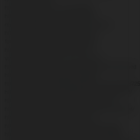
https://wmart.kz/forum/user/187457/
https://velopiter.spb.ru/profile/135663-
nhacaiuytinexposed/?tab=field_core_pfield_1
https://developer.tobii.com/community-
forums/members/nhacaiuytinexposed/
https://tudomuaban.com/chi-tiet-rao-
vat/2363304/top-10-nha-cai-uy-tinz.html
https://www.babyweb.cz/uzivatele/nhacaiuytinexposed
https://opentutorials.org/profile/184446
https://photoclub.canadiangeographic.ca/profile/213872
https://findaspring.org/members/nhacaiuytinexposed/
https://tvchrist.ning.com/profile/Nhacaiuytin741
https://electrodb.ro/forums/users/nhacaiuytinexposed/
https://nhacaiuytinexposed.simdif.com/
https://fileforum.com/profile/nhacaiuytinexposed
https://drivehud.com/forums/users/chylaocel960/