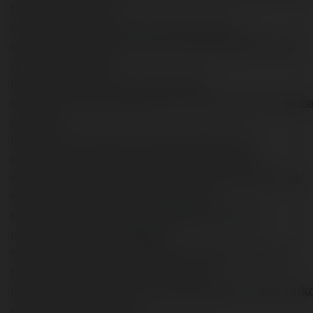
https://www.dokkan-
battle.fr/forums/users/nhacaiuytinexposed/
https://www.itchyforum.com/en/member.php?307002-
nhacaiuytinexposed
https://rotorbuilds.com/profile/65326
https://socialtrain.stage.lithium.com/t5/user/viewprofilep
id/102254
https://www.checkli.com/nhacaiuytinexposed
https://www.notebook.ai/@nhacaiuytinexposed
https://www.dermandar.com/user/nhacaiuytinexposed/
https://git.qoto.org/nhacaiuytinexposed
https://www.servinord.com/phpBB2/profile.php?
mode=viewprofile&u=654908
https://circleten.org/a/318176?postTypeId=whatsNew
https://potofu.me/nhacaiuytinexposed
https://www.walkscore.com/people/152023733442/nh
c%C3%A1i-uy-t%C3%ADn