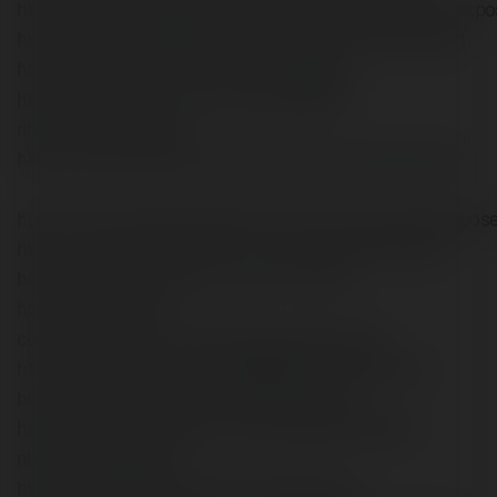
https://www.ilcirotano.it/annunci/author/nhacaiuytinexp
https://chylaocel960.wixsite.com/nhacaiuytinexposed
https://klotzlube.ru/forum/user/281122/
https://www.mtg-forum.de/user/96756-
nhacaiuytinexposed/
https://kaeuchi.jp/forums/users/nhacaiuytinexposed/
https://www.divephotoguide.com/user/nhacaiuytinexpos
https://www.proarti.fr/account/nhacaiuytinexposed
https://telegra.ph/Nha-cai-uy-tin-10-08
http://www.fanart-
central.net/user/nhacaiuytinexposed/profile
http://freestyler.ws/user/490959/nhacaiexposed
https://link.space/@nhacaiuytinexposed
https://samkey.org/forum/member.php?304126-
nhacaiuytinexposed
https://pastelink.net/nhacaiuytinexposed