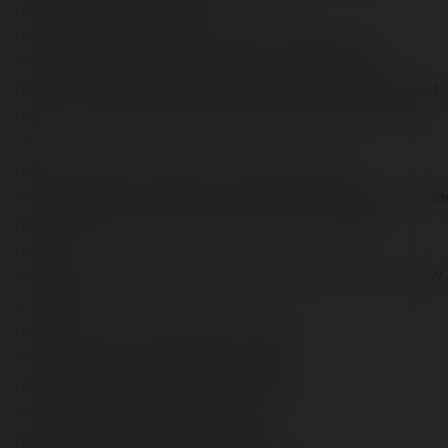
mod=space&uid=4706270
https://myapple.pl/users/471872-nha-cai-uy-tin
http://www.genina.com/user/profile/4461537.page
https://bioimagingcore.be/q2a/user/nhacaiuytinexposed
https://varecha.pravda.sk/profil/nhacaiuytinexposed/o-
mne/
https://lifeinsys.com/user/nhacaiuytinexposed
https://glamorouslengths.com/author/nhacaiuytinexpose
https://phijkchu.com/a/nhacaiuytinexposed/video-
channels
https://nguoiquangbinh.net/forum/diendan/member.php?
u=149483
https://mforum.cari.com.my/home.php?
mod=space&uid=3193811&do=profile
https://orcid.org/0009-0005-5117-841X
https://noti.st/nhacaiuytinexposed
https://portfolium.com/Nhciuytn217