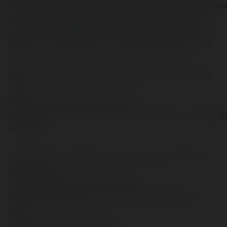
https://www.hackerboard.de/members/nhacaiuytinexpos
https://bootstrapbay.com/user/nhacaiuytinexposed
https://www.kongregate.com/accounts/chylaocel960
https://www.wvhired.com/profiles/5372976-nha-cai-
uy-tin
https://archive.org/details/@nhacaiuytinexposed/web-
archive
https://nhacaiuytinexposed.carrd.co/
https://community.fabric.microsoft.com/t5/user/viewprof
id/821840
https://jobs.insolidarityproject.com/profiles/5373222-
nha-cai-uy-tin
https://justpaste.it/u/nhacaiexposed
https://www.hikingproject.com/user/201930861/nha-
cai-uy-tin
https://shout.com/s/kVrd5XJr