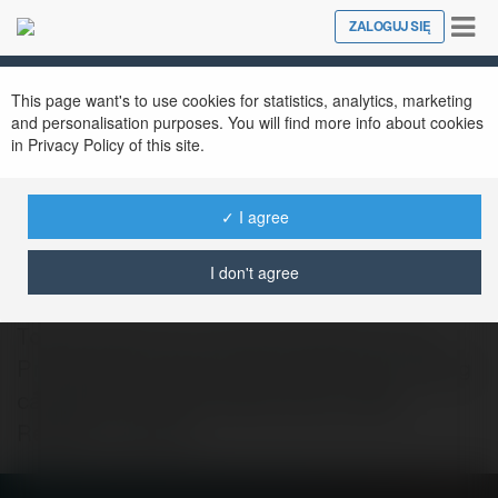
Tog
ZALOGUJ SIĘ
Close
nav
This page want's to use cookies for statistics, analytics, marketing
and personalisation purposes. You will find more info about cookies
in Privacy Policy of this site.
✓ I agree
Nhàcái uytín
@nhciuytn234
I don't agree
Top 10 nhà cái uy tín Top 10 nhà cái uy tín
Praesent nec cursus Top nhà cái uy tín đẳng
cấp 2024: Sky88, Sin88, Debet, Xo88,
Red88,.. Top nhà…