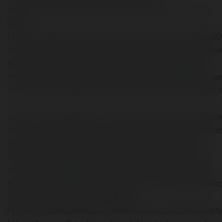
https://www.freelistingusa.com/listings/top-10-nha-cai-
uy-tin-2
https://topsitenet.com/profile/nhacaiuytinexposed/12850
https://www.angrybirdsnest.com/members/nhacaiexposed
https://www.rehashclothes.com/nhacaiuytinexposed
http://aldenfamilydentistry.com/UserProfile/tabid/57/us
http://atlantabackflowtesting.com/UserProfile/tabid/43
https://www.goldposter.com/members/nhacaiuytinexpose
https://forum.melanoma.org/user/nhacaiuytinexposed/pro
https://hangoutshelp.net/user/nhacaiuytinexposed
https://vocal.media/authors/nha-cai-uy-tin-kj3si0s8a
https://www.designspiration.com/nhacaiuytinexposed/
https://www.mapleprimes.com/users/nhacaiuytinexpose
https://onlyfans.com/u449590449
https://pytania.radnik.pl/uzytkownik/nhacaiuytinexposed