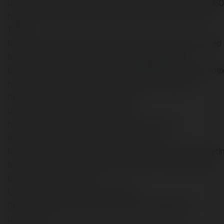
https://thearticlesdirectory.co.uk/members/chylaocel960
https://www.dotafire.com/profile/nhacaiuytinexposed-
131408
https://www.clickasnap.com/profile/nhacaiuytinexposed
https://www.telix.pl/profile/nhacaiuytinexposed/
https://bookmarkloves.com/story20192709/nhacaiuytine
https://talktoislam.com/user/nhacaiuytinexposed
https://www.ixawiki.com/link.php?
url=https://nhacaiuytin.exposed/
http://nhacaiuytinexposed.idea.informer.com/
https://linkpop.com/nhacaiuytinexposed
https://www.cgalliance.org/forums/members/nhacaiuyti
https://decidim.santcugat.cat/profiles/yra_dee/activity
https://www.pdc.edu/?
URL=https://nhacaiuytin.exposed/
https://nhacaiuytinexpo.livejournal.com/289.html?
newpost=1