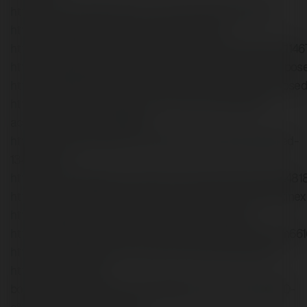
https://www.snipesocial.co.uk/nhacaiuytinexposed
https://whatson.plus/nhacaiuytinexposed
https://chodilinh.com/members/nhacaiuytinexposed.11146
https://topgamehaynhat.net/members/nhacaiuytinexpose
https://dongnairaovat.com/members/nhacaiuytinexposed
http://www.haxorware.com/forums/member.php?
action=profile&uid=296367
https://raovat.nhadat.vn/members/nhacaiuytinexposed-
134475.html
https://xtremepape.rs/members/nhacaiuytinexposed.481
https://www.blackhatworld.com/members/nhacaiuytinex
https://gitlab.aicrowd.com/nhacaiuytinexposed
https://www.pearltrees.com/nhacaiuytinexposed/item661
https://doodleordie.com/profile/nhacaiuytinexposed
https://www.video-
bookmark.com/bookmark/6441924/top-10-nh%C3%A0-