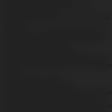
http://users.atw.hu/tuleles/phpBB2/profile.php?
mode=viewprofile&u=46932
https://www.rctech.net/forum/members/nhacaiexposed-
407998.html
https://doselect.com/@c887c65b5b1927ab69fc7d37d
https://nhattao.com/members/user6603921.6603921/
https://wefunder.com/nhciuytn69
https://teletype.in/@nhacaiuytinexposed
https://ourairports.com/members/nhacaiuytinexposed/
https://www.homepokergames.com/vbforum/member.ph
u=114409
https://baskadia.com/user/erf3
https://about.me/nhacaiuytinexposed
https://3dwarehouse.sketchup.com/by/nhacaiuytinexpos
http://compcar.ru/forum/member.php?u=129282
https://www.reverbnation.com/artist/nhacaiuytinexposed