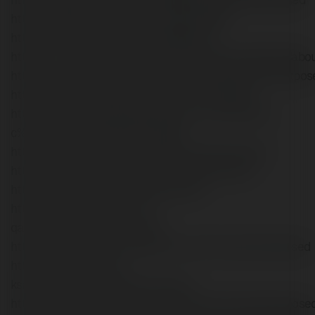
https://git.project-hobbit.eu/chylaocel960
https://hackmd.okfn.de/s/Skn6MKfJke
https://zix.vn/members/nhacaiuytinexposed.154315/#abo
https://www.mapcustomizer.com/map/nhacaiuytinexpos
https://www.lexaloffle.com/bbs/?uid=108402
http://www.sarasotalivingonline.com/nh%C3%A0-
c%C3%A1i-uy-t%C3%ADn-20628
https://universeodon.com/@nhacaiuytinexposed
https://mstdn.business/@nhacaiuytinexposed
https://toot.io/@nhacaiuytinexposed
https://qa.laodongzu.com/?
qa=user/nhacaiuytinexposed
https://bitspower.com/support/user/nhacaiuytinexposed
https://www.question-
ksa.com/user/nhacaiuytinexposed
https://chodaumoi247.com/members/nhacaiuytinexposed