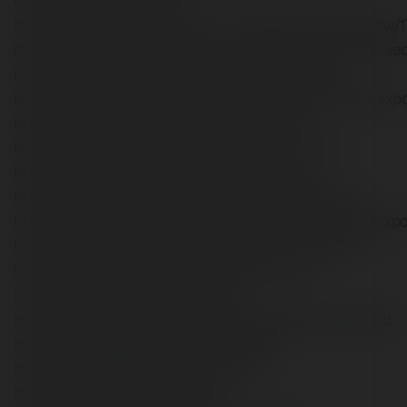
c%C3%A1i-uy-t%C3%ADn/
https://www.silverstripe.org/ForumMemberProfile/show/
https://www.openstreetmap.org/user/nhacaiuytinexpose
https://www.mixcloud.com/nhacaiuytinexposed/
https://www.elephantjournal.com/profile/nhacaiuytinexp
https://sovren.media/u/nhacaiuytinexposed/
https://macro.market/company/nha-cai-uy-tin-71
https://leetcode.com/u/nhacaiuytinexposed/
https://pxhere.com/en/photographer-me/4393730
https://www.intensedebate.com/profiles/nhacaiuytinexp
https://the-dots.com/users/nha-cai-uy-tin-1741339
https://hashnode.com/@nhacaiuytinexposed
https://ai.ceo/nhacaiuytinexposed
https://ask.mallaky.com/?qa=user/nhacaiuytinexposed
https://eternagame.org/players/413890
https://yoo.rs/@nhacaiuytinexposed
https://zzb.bz/nhacaiexposed