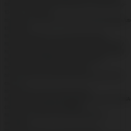
https://nhacaiuytinexposed.blogspot.com/2024/10/top-
10-nha-cai-uy-tin.html
https://community.cisco.com/t5/user/viewprofilepage/us
id/1798364
https://hub.docker.com/u/nhacaiuytinexposed
https://readthedocs.org/projects/nhacaiuytinexposed/
https://www.discogs.com/fr/user/nhacaiuytinexposed
https://dto.to/u/2240115-nhacaiuytinexposed
https://taplink.cc/nhacaiuytinexposed
https://nhacaiuytinexposed.hashnode.dev/top-10-nha-
cai-uy-tin
https://beacons.ai/nhacaiuytinexposed
https://nhacaiuytinexposed.bloguetechno.com/nh%C3%A
c%C3%A1i-uy-t%C3%ADn-65648753
https://forum.index.hu/User/UserDescription?
u=2028613
https://stocktwits.com/nhacaiuytinexposed