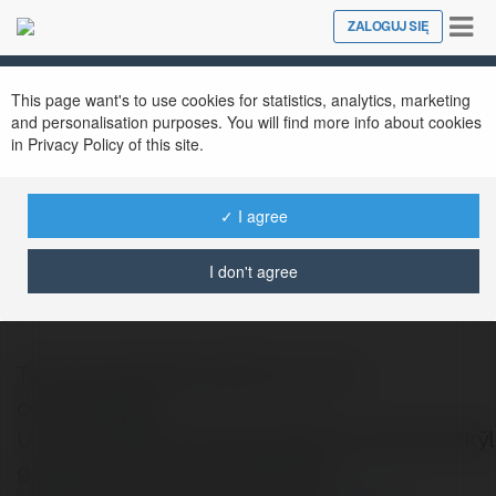
Tog
ZALOGUJ SIĘ
Close
nav
This page want's to use cookies for statistics, analytics, marketing
and personalisation purposes. You will find more info about cookies
in Privacy Policy of this site.
✓ I agree
Nhà cái Tài Xỉu
@nhcitixu1
I don't agree
Tài xỉutruyềnthốngvàtàixỉu online
cógìkhácbiệt?
Ưunhượcđiểmcủatừngloạisẽđượcphântíchkỹlư
giúpbạnđưaralựachọnphùhợp.