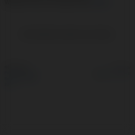
Website:https://donatiennede
więcej
Brak widzialnych wpisów w tym miejscu.
© Ekademia.pl
Powered by
Polityka Prywatności
Regulamin
|
Zażądaj
zwrotu