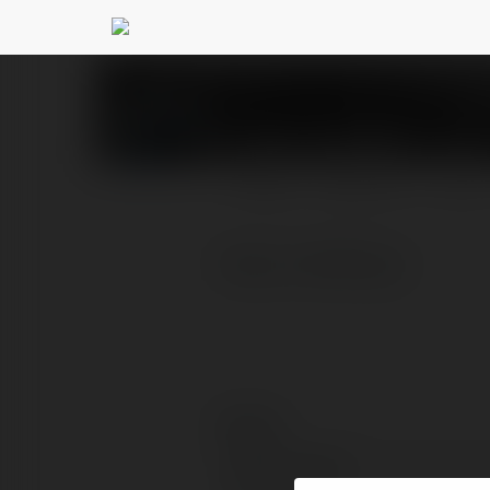
Nhà cái Ko66
@nhciko66
PROFIL
PRODUKTY
BLOG
https://ko66.ing/
Kontakt:
Pełna nazwa: