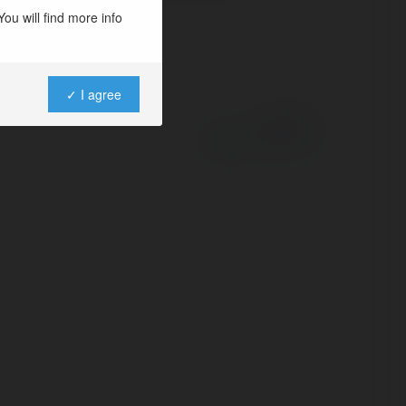
ou will find more info
✓ I agree
Powered by