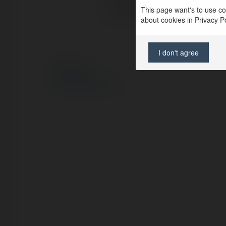
This page want's to use coo
Lokalizacja:
about cookies in Privacy Pol
I don't agree
© Ekademia.pl
Polityka Prywatności
Regulamin
|
Zażądaj zwrotu