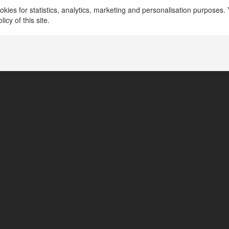
kies for statistics, analytics, marketing and personalisation purposes. Y
TPHCM, Vietnam
icy of this site.