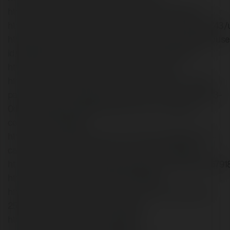
https://www.myminifactory.com/users/fun88party
http://atlantabackflowtesting.com/UserProfile/tabid/43
https://community.amd.com/t5/user/viewprofilepage/use
id/458398
https://www.blockdit. com/fun88party
https://www.furaffinity.net/user/fun88party
https://vocal.media/authors/nha-cai-fu-n88-fu-n88-
party
https://www.adsoftheworld.com/users/7e115d43-
0db6-4c29-9de1-dfd16beee36e
https://newspicks.
com/user/10930891/
https://app.scholasticahq.com/scholars/368328-nha-
cai-fun88-fun88-party
https://yoo.rs/@fun88party
https://photoclub.canadiangeographic.ca/profile/2145791
https://motion-gallery.net/users/684918
https://www.giveawayoftheday.com/forums/profile/
252012
https://potofu.me/fprua0wz
https://portfolium.com/fun88party