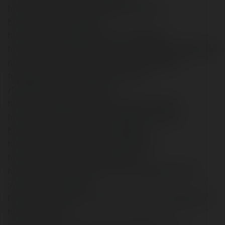
https://www.twitch.tv/fun88party/about
https://igli.me/fun88party
https://www.snipesocial.co.uk/fun88party
https://www.zeldaspeedruns.com/profiles/fun88party
http://forum.cncprovn.com/members/254061-
fun88party
https://gegenstimme.tv/a
/fun88party/video-channels
https://nmpeoplesrepublick.com/community/
https://profile.hatena.ne.jp/fun88party/profile
https://www.metooo.io/u/fun88party
https://www.webwiki.co.uk/fun88.party
https://letterboxd.com/fun88party/
https://www.emoneyspace.com/fun88party
https
://jaga.link/fun88party
https://www.bitchute.com/channel/aUVm0VG4cHz8
https://www.cfd-