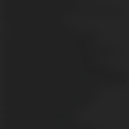
https://menta.work/user/146392
https://tapchivatuyentap.tlu.edu.vn/Activity-Feed/My-
Profile/UserId/73163
https
://www.bandlab.com/fun88party
http://ww.metanotes.com/user/fun88party
https://golosknig.com/profile/fun88party/
https://www.mtg-forum.de/user/105061-fun88party/
https://my.djtechtools.com/users/1480996
https://www.songback .com/profile/14497/about
https://nhattao.com/members/user6650939.6650939/
https://ferrariformula1.hu/community/profile/fun88party/
https://gitlab.xfce.org/fun88party
http://fort-
raevskiy.ru/community/profile/fun88party/
https://wmart.kz/forum /user/204224/
https://manylink.co/@fun88party
https://link.space/@fun88party
https://fileforum.com/profile/fun88party