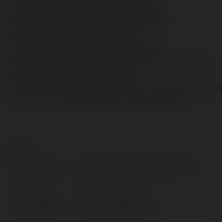
https://www.nicovideo.jp/user/137661996
http://freestyler.ws/user/505124/fun88party
https://backloggery.com/fun88party
https://www.moshpyt.com/user/fun88party
https://robertsspaceindustries.com/citizens/fun88party
https:// sovren.media/u/fun88party/
https://dongnairaovat.com/members/fun88party.28244.h
https://drill.lovesick.jp/drilldata/index.php?FUN88
Kontakt:
Pełna nazwa:
NHÀ CÁI FUN88 FUN88 PARTY
Lokalizacja:
Cầu Giấy, Vietnam
Strona WWW:
https://fun88.party/