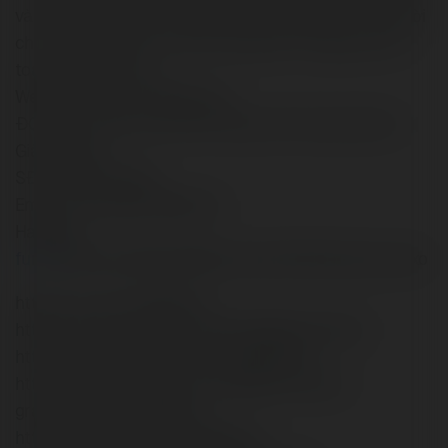
và nhiều chương trình khuyến mãi, FUN88 thu hút người
chơi toàn cầu. Hỗ trợ khách hàng 24/7 và giao dịch an
toàn, nhanh chóng.
Website:
https://fun88.party/
ĐC: Số 31 Vũ Phạm Hàm, Phường Yên Hoà, Quận Cầu
Giấy, Hà Nội
SĐT: 0942 718 392
Email: contact@fun88.party
Hastags:
fun88
nhacaifun88fun88partycasinothethaobancasoxo
https://x.com/fun88party
https://www.youtube.com/@fun88party/about
https://www.pinterest.com/fun88party/
https://www.tumblr.com/fun88party
https://
gravatar.com/fun88party
https://500px.com/p/fun88party