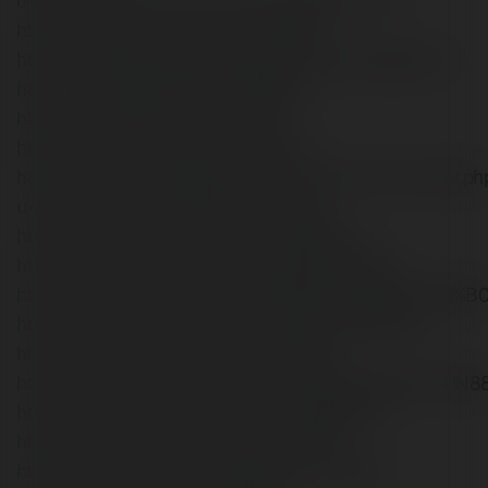
online.com/Forums/members/fun88party.html
https://awan.pro/forum/user/20885/
https://beteiligung.stadtlindau.de/profile/fun88party/
https:/ /homepage.ninja/fun88party
https://baskadia.com/user/f3w2
https://code.antopie.org/fun88party
https://www.homepokergames.com/vbforum/member.ph
u=128795
https://justpaste.me/P2pN3
https://app.talkshoe.com/user/fun88party
http://forum.vodobox.com/profile.php?id=11315
https://wiki.natlife.ru/index.php/%D0%A3%D1%87%
https: //decidim.santcugat.cat/profiles/fun88party
https://app.geniusu.com/users/2574761
https://www.callupcontact.com/b/businessprofile/FUN
http://forum.concord.com.tr/user-20858.html
https://haveagood.holiday/users/381714
https://dreevoo.com/profile.php?pid=727822