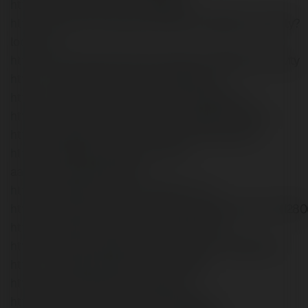
https://www.facer.io/u/fun88party
https://pins.schuttrange.lu/profiles/fun88party/activity?
locale=en
https://participa.santboi.cat/profiles/fun88party/activity
https:/ /www.telix.pl/profile/fun88party/
https://ourairports.com/members/fun88party/
https://cdn.muvizu.com/Profile/fun88party/Latest
https://hedgedoc.dezentrale.space/s/0LdLl6YlP
https://hedgedoc.k8s.eonerc.rwth-
aachen.de/s/0XNXGomKd
https://hedgedoc.isima.fr/s/6wCFE_ncy
https://krachelart.com/UserProfile/tabid/43/userId/1280
https://hedgedoc.stusta.de/s/ghFE4mTEQ
https://www.rolepages.com/characters/fun88party/
https: //hedgedoc.sdbs.cz/s/xJYfq1jbX
https://church.ibible.hk/fun88party
https://it.picmix.com/profile/fun88party