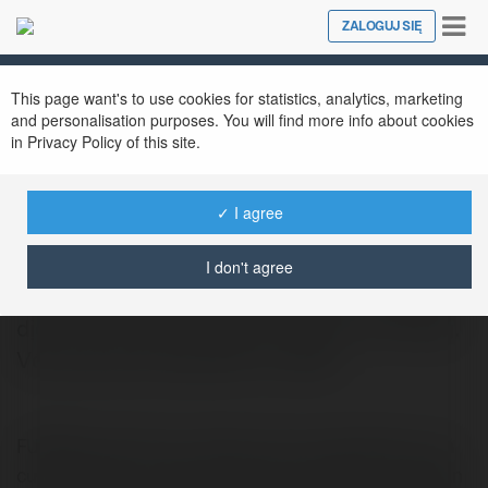
Tog
ZALOGUJ SIĘ
Close
nav
This page want's to use cookies for statistics, analytics, marketing
and personalisation purposes. You will find more info about cookies
in Privacy Policy of this site.
NHÀ CÁI FUN88 FUN88 PARTY
@nhcifun88fun88party
✓ I agree
I don't agree
FUN88 là nhà cái trực tuyến uy tín, cung cấp
dịch vụ cá cược thể thao và casino đa dạng.
Với tỷ lệ cược hấp dẫn và nhiều…
FUN88
là nhà cái trực tuyến uy tín, cung cấp dịch vụ cá
cược thể thao và casino đa dạng. Với tỷ lệ cược hấp dẫn