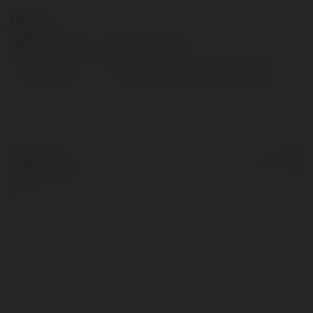
Kontakt:
Pełna nazwa:
Nhà cái FC88
Lokalizacja:
33/7C Đường Hà Huy G, Vietnam
© Ekademia.pl
Powered by
Polityka Prywatności
Regulamin
|
Zażądaj
zwrotu