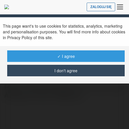
Tog
ZALOGUJ SIĘ
Close
nav
This page want's to use cookies for statistics, analytics, marketing
and personalisation purposes. You will find more info about cookies
in Privacy Policy of this site.
✓ I agree
Nhà cái FC88
@nhcifc8856
I don't agree
FC88 - Thiên Đường Giải Trí Uy Tín Số 1 Châu
Á Website: https://fc88.beer/