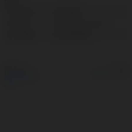
Pełna nazwa:
Nhà cái FB88
Lokalizacja:
Huyện Đông Anh, Vietnam
Strona WWW:
https://fb8888.net
© Ekademia.pl
Powered by
Polityka Prywatności
Regulamin
|
Zażądaj
zwrotu