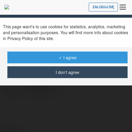
Tog
ZALOGUJ SIĘ
Close
nav
This page want's to use cookies for statistics, analytics, marketing
and personalisation purposes. You will find more info about cookies
in Privacy Policy of this site.
✓ I agree
Nhà cái FB88
@nhcifb882
I don't agree
https://fb8888.net
Kontakt: