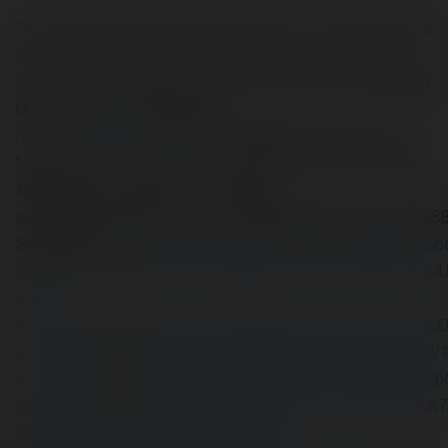
DAGA88
phát triển mạnh trong lĩnh vực cá cược đá gà và
casino nhờ công nghệ hiện đại, đường truyền mượt mà
và kho trò chơi giải trí trực tuyến phong phú.rnrn
Thương
Hiệu:
DAGA88rnrn
Website:
https://daga88links.com/
rnrn
Địa Chỉ:
50 Hẻm 50/27
Nguyễn Quý Yêm, An Lạc, Hồ Chí Minh, Việt Namrnrn
Số
Điện Thoại:
0786650123rnrn
Email:
support@daga88links.comrnrn
Hashtags:
DAGA88daga88l
Stacking
rnrn
https://sites.google.com/view/daga88links
usp=sharing
rnrn
https://drive.google.com/drive/folders
co9v?
usp=sharing
rnrn
https://docs.google.com/document/d/
usp=sharing
rnrn
https://docs.google.com/presentation
usp=sharing
rnrn
https://docs.google.com/forms/d/e/1F
usp=sharing
rnrn
https://docs.google.com/drawings/d/1
OMDTPBwyT5lmVqgFAj_sTM1Q/edit?