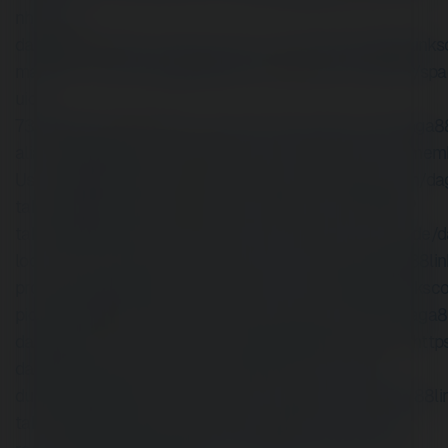
nha-cai-
daga88
rnrn
https://www.muvizu.com/Profile/daga88link
master.com/profil/daga88linkscom
rnrn
https://apk.tw/sp
uid-
7339383.html
rnrn
https://rareconnect.org/en/user/daga
alias=daga88linkscom
rnrn
https://www.efunda.com/mem
Usr=daga88linkscom
rnrn
https://demo.wowonder.com/da
tab=daga88linkscom
rnrn
https://wibki.com/DAGA88?
tab=daga88linkscom
rnrn
https://www.abclinuxu.cz/lide/
locale=en
rnrn
https://l2top.co/forum/members/daga88li
profile=daga88linkscom
rnrn
https://joy.link/daga88links
pid=1661055
rnrn
https://chaloke.com/forums/users/daga
daga88/
rnrn
https://linksta.cc/@daga88linkscom
rnrn
http
daga88linkscom/
rnrn
https://spiderum.com/nguoi-
dung/daga88linkscom
rnrn
https://twitback.com/daga88l
tab=about
rnrn
https://mail.tudomuaban.com/chi-tiet-