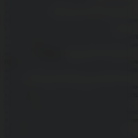
usp=sharing
rnrn
https://www.google.com/maps/d/edit?
mid=1Iq8LuDQaIY4-
6qbVhixkm1pskRbpXDY&usp=sharing
rnrn
https://docs.go
kR-t7lx2c_D825T6VqgBTFHMkNGS6OaE/edit?
usp=sharing
rnrn
https://colab.research.google.com/dr
usp=sharing
rnrn
https://earth.google.com/earth/d/1Dd
usp=sharing
rnrn
Mạng Xã
Hội:
rnrn
https://www.instagram.com/daga88linkscom
rnrn
assets/profile/org.adobe.user:0E2682E96A0723CB0A4
901434?
lang=en
rnrn
https://talk.plesk.com/members/dagalinksc
id/1075409
rnrn
https://form.jotform.com/26134425265505
55876285/
rnrn
https://500px.com/p/daga88linkscom?
view=photos
rnrn
https://www.mixcloud.com/daga88links
docs
rnrn
https://www.threads.com/@daga88linkscom
rnr
05-15-2
rnrn
https://www.skool.com/@nha-cai-daga-
3945
rnrn
https://qiita.com/daga88linkscom
rnrn
https://de