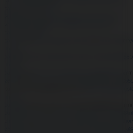
rao-vat/2908064/daga88--trai-nghiem-da-ga-live-va-
casino-online-dinh-cao-
2026.html
rnrn
https://tudomuaban.com/chi-tiet-rao-
vat/2908076/daga88--trai-nghiem-da-ga-live-va-
casino-online-dinh-
cao.html
rnrn
https://snippet.host/ymiitz
rnrn
https://igli.m
nha-cai-
daga88
rnrn
https://jobs.windomnews.com/profiles/82850
nha-cai-
daga88
rnrn
https://forum.issabel.org/u/daga88linkscom
rn
265312
rnrn
https://muare.vn/shop/daga88linkscom/9055
pui.com/users/daga88linkscom/rnrn
https://beteiligung.s
nha-cai-
daga88
rnrnhttps://commu.nosv.org/p/daga88linkscomrnr
daga88linkscom/
rnrn
https://longbets.org/user/daga88li
channels
rnrn
https://www.montessorijobsuk.co.uk/autho
352716.html
rnrn
https://bandori.party/user/968784/daga