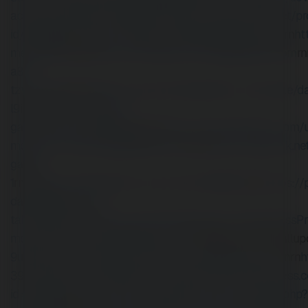
action=profile&uid=238093
rnrn
https://myanimelist.net/p
id/153968
rnrn
https://teletype.in/@daga88linkscom
rnrn
ht
me/5016170
rnrn
https://allmylinks.com/daga88linkscom
rn
a88-
tzwon012n
rnrn
https://www.intensedebate.com/people/d
l9in
rnrn
https://motion-
gallery.net/users/981763
rnrn
https://www.speedrun.com/
mods.com/users/daga88linkscom
rnrn
https://pastelink.n
ga88-
1
rnrn
https://notionpress.com/author/1522633
rnrn
https:/
daga88linkscom?
tab=designs
rnrn
https://us.enrollbusiness.com/Business
mods.com/users/daga88linkscom
rnrnhttps://www.callu
9uh9hncx1j7x
rnrn
https://potofu.me/daga88linkscom
rnrn
h
39
rnrn
https://778790.8b.io/
rnrn
https://pt.enrollbusines
id=157548
rnrn
https://forums.alliedmods.net/member.php?