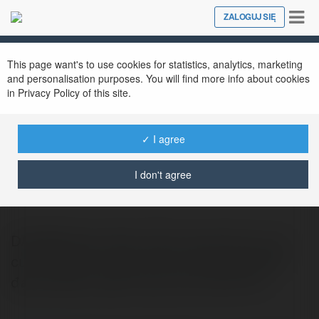
Tog
ZALOGUJ SIĘ
Close
nav
This page want's to use cookies for statistics, analytics, marketing
and personalisation purposes. You will find more info about cookies
in Privacy Policy of this site.
✓ I agree
Nhà Cái DAGA88
@nhcidaga8813
I don't agree
DAGA88 phát triển mạnh trong lĩnh vực cá
cược đá gà và casino nhờ công nghệ hiện
đại, đường truyền mượt mà và kho trò…