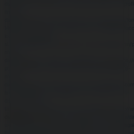
daga88linkscom
rnrn
https://www.heavyironjobs.com/prof
nha-cai-
daga88
rnrn
https://www.zubersoft.com/mobilesheets/fo
140081.html
rnrn
https://www.grepmed.com/daga88linksc
ioi.org/user/perso.php?
sLogin=daga88linkscom
rnrn
https://www.claimajob.com/p
nha-cai-
daga88
rnrn
https://fabble.cc/daga88linkscom
rnrn
https:/
pt=ads
rnrn
https://www.wvhired.com/profiles/8285006-
nha-cai-
daga88
rnrn
https://protocol.ooo/ja/users/daga88linksco
href-daga88links-com-daga88-a-la-nen-tang-ca-cuoc-
da-ga-va-casino-uy-
tin
rnrn
https://awan.pro/forum/user/174852/
rnrn
https://
daga88linkscomrnrn
https://marshallyin.com/members/d
u=daga88linkscom
rnrn
https://timdaily.vn/members/dag
lists/users/daga88linkscom
rnrn
https://truckymods.io/us