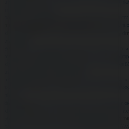
u=480240
rnrn
https://app.talkshoe.com/user/daga88link
immigration-discussion-
board/members/daga88linkscom.1357610/#about
rnrn
http
members/daga88linkscom.245050/#aboutrnrn
https://hu
id=2533789
rnrn
https://hackmd.okfn.de/s/SyeQuaVHyzl
r
cai-daga88-
36
rnrn
https://www.theyeshivaworld.com/coffeeroom/us
market.com/u/daga88linkscom
rnrn
https://community.jmp
id/100177
rnrn
https://expathealthseoul.com/profile/daga8
us/profile/00d8846c-7a96-48af-9de6-
a7c1906ffa63/translations
rnrn
https://www.equinenow.c
1334962.htm
rnrn
https://findaspring.org/members/daga88
nha-cai-
daga88
rnrn
https://www.sythe.org/members/daga88link
id=306191
rnrn
https://www.huntingnet.com/forum/membe
551957.html
rnrn
https://manylink.co/@daga88linkscom
rnr
bookmark.com/bookmark/7133119/daga88/
rnrn
https://w