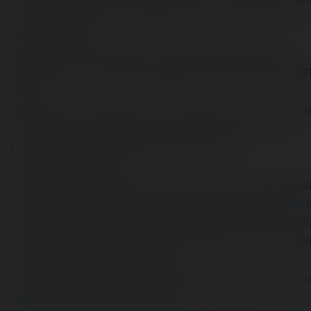
href-daga88links-com-daga88-a-la-nen-tang-ca-cuoc-
da-ga-va-casino-uy-
tin
rnrn
http://forum.cncprovn.com/members/428455-
daga88linkscom
rnrnhttps://galleria.emotionflow.com/1871
391774-
daga88linkscom
rnrn
https://buckeyescoop.com/communi
fi-forum.net/profile/1155028/index/
rnrn
https://anunt-
imob.ro/user/profile/859242
rnrn
https://malt-
orden.info/userinfo.php?
uid=463559
rnrn
https://www.maanation.com/daga88link
mod=space&uid=3490490
rnrn
https://cinderella.pro/us
mod=space&uid=266587
rnrn
https://pictureinbottle.com
vien/daga88linkscom.51373/#about
rnrn
https://www.the
nha-cai-daga88
rnrn
https://sklad-
slabov.ru/forum/user/46802/
rnrn
https://forum.aigato.vn
daga88linkscom
rnrn
https://turcia-