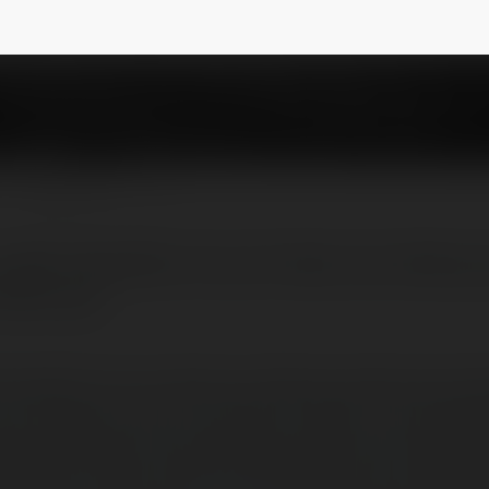
ibong882
NEWSLETTER
tuyến hàng đầu với uy tín được xác nhận qu
hiều loại…
n hàng đầu với uy tín được xác nhận qua nhiều năm hoạ
c, sòng bạc, xổ số, trò chơi bài và nhiều trò chơi hấp d
bảo mật thông tin tuyệt đối giúp người chơi trải nghiệm.
 149/68 Lý Thánh Tông, Tân Thới Hòa, Tân Phú, Hồ Chí M