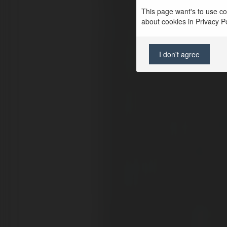
https://securityheaders.co
This page want's to use coo
world.com/members/bong88a
about cookies in Privacy Pol
servers-list.org/index.php?a
https://chiase123.com/memb
I don't agree
https://www.myget.org/user
https://joinentre.com/profile
https://fanclove.jp/profile/
https://www.catapulta.me/us
https://phijkchu.com/a/bong
https://protocol.ooo/ja/user
https://linkin.bio/bong88aorg
https://ilm.iou.edu.gm/memb
https://www.sciencebee.com
https://jobs.njota.org/profi
bong88
https://amdm.ru/use
https://www.jetphotos.com/p