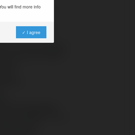
-
ou will find more info
https://www.minecraft-
aorg/about
d6d6df899aff?lang=en
✓ I agree
/
irclly.com/users/bong88aorg
ile/member.php?id=53529
3tza-jja
/70235
ng88aorg
e/
aorg
users/EQTdPU5GbSM8Gg
m/profiles/6809957-nha-cai-
g88aorg/profile/
ser/bong88aorg