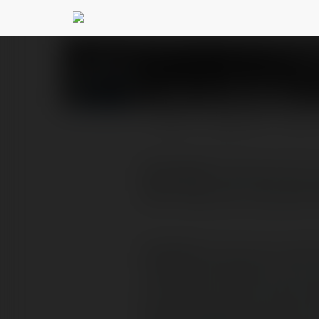
Nhà Cái BONG88
@nhc
PROFIL
PRODUKTY
BLOG
BONG88 là nhà cái trực 
Nền tảng này cung cấp n
BONG88
là nhà cái trực tuyế
nhiều loại sản phẩm như cá cượ
tốc độ nạp rút nhanh chóng và 
https://bong88a.org/
Địa chỉ :