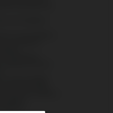
g88nhacaibong88 Xã hội :
hance.net/bong88aorg
dit.com/user/bong88aorg/
st.com/bong88aorg/
ong88aorg
om/fr/@bong88aorg
/bong88aorg.localinfo.jp/
48
de/uncategorized/2562/?
dai.net/members/26942-
all.io/speakers/bong88aorg
r/bong88aorg
/bong88aorg/