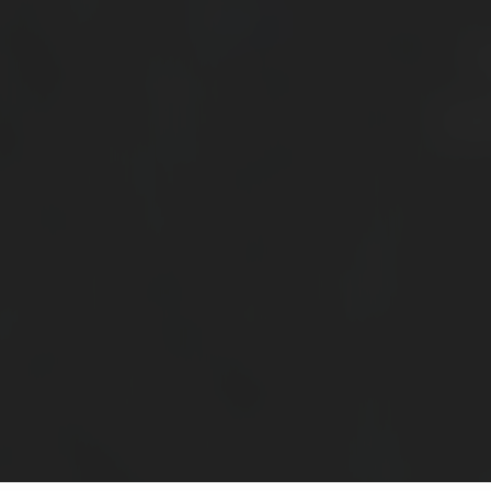
g@gmail.comHashtags :
bong88
bong88aorgthethaobon
bong88aorg
https://www.instagram.com/bong88aorg/
bong88aorg
https://x.com/bong88aorg
https://www.be
8aorg/about
https://www.tumblr.com/bong88aorg
g88aorg
https://issuu.com/bong88aorg
https://www.red
rg
https://vimeo.com/bong88aorg
https://www.pintere
ew/bong88aorg/home
https://www.producthunt.com/@b
aorg
https://about.me/bong88aorg
https://unsplash.c
aorg/
https://bong88aorg.wixstudio.com/my-site
https:/
o/
https://www.babelcube.com/user/nha-cai-bong88-
munity/profile/bong88aorg/
http://dtan.thaiembassy.
d=345587
https://jii.li/bong88aorg
https://duyendangao
llacsociety.com/users/bong88aorg/
https://www.paperc
sers/bong88aorg
https://www.hoaxbuster.com/redacteu
056753-bong88aorg/
https://www.chichi-pui.com/users