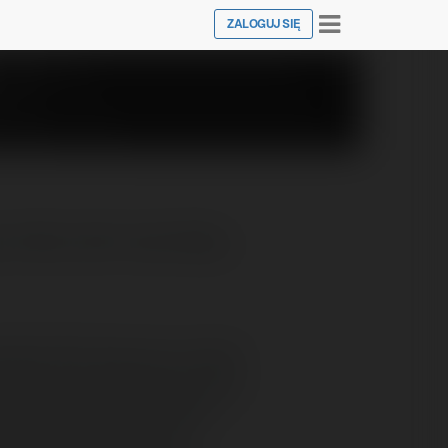
Toggle
ZALOGUJ SIĘ
navigation
a nhiều năm hoạt động.
t động. Nền tảng này cung cấp
ẫn khác. Giao diện dễ sử dụng,
Thông tin liên hệ :Website :
inh, VietnamĐiện thoại :