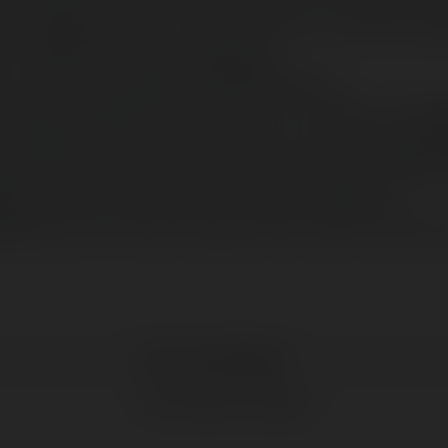
ser/bong88aorg
https://mavenanalytics.io/profile/bong
tion/7436974/vietnam/bong88aorg
com/members/bong88aorg.2180097/#about
/profiles/bong88aorg/activity
https://scrapbox.io/bon
k/bong88aorg
https://activepages.com.au/profile/bong
ckflowtesting.com/UserProfile/tabid/43/userId/1363793
g88aorg
https://oyaschool.com/users/bong88aorg/
ng88aorg
https://jobs.landscapeindustrycareers.org/pro
Nhà Cái BONG88
Hồ Chí Minh, Vietnam