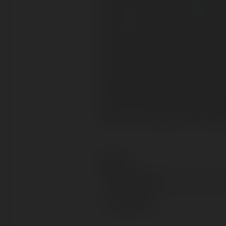
https://forum.aceinna.com/u
http://www.askmap.net/loca
https://www.blackhatworld.
https://decidim.santcugat.cat
https://blog.ulifestyle.com.h
bong88aorg
http://atlantaba
https://civitai.com/user/bon
https://evently.pl/profile/bo
Kontakt:
Pełna nazwa:
Lokalizacja: