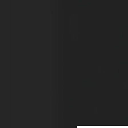
0937237651Email: bong88aor
https://www.facebook.com/
https://www.youtube.com/@
https://www.twitch.tv/bong8
https://soundcloud.com/bon
https://github.com/bong88ao
https://sites.google.com/vi
https://500px.com/p/bong88
https://gravatar.com/bong88
https://bong88aorg.webflow.i
https://designaddict.com/com
mingleforumaction=profile&i
bong88aorg.html
https://cadi
https://savelist.co/profile/u
https://akniga.org/profile/1