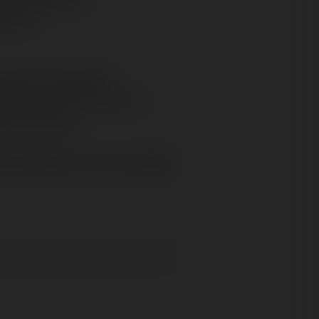
88aorg
g88aorg/bong88aorg
88aorg
https://acomics.ru/-
/Default.aspx
files/6810043-nha-cai-bong88