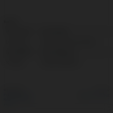
Kontakt:
Pełna nazwa:
Nhà Cái 8kbet
Lokalizacja:
16/5A, Khu phố 8, đư, Vietnam
Strona WWW:
https://8kbets.co/
X/Twitter:
httpsxcom8kbetsco
© Ekademia.pl
Powered by
Polityka Prywatności
Regulamin
|
Zażądaj
zwrotu