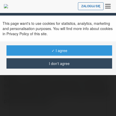
Tog
ZALOGUJ SIĘ
Close
nav
This page want's to use cookies for statistics, analytics, marketing
and personalisation purposes. You will find more info about cookies
in Privacy Policy of this site.
✓ I agree
Nhà Cái 8kbet
@nhci8kbet26
I don't agree
8KBet – Trải nghiệm casino live chuẩn quốc
tế! Baccarat, tài xỉu, sicbo, poker... livestream
trực tiếp 24/7 với dealer xinh đẹp, hệ thống
phân xử minh bạch