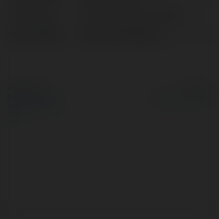
Lokalizacja:
Hồ Chí Minh, Việt Na, Vietnam
Strona WWW:
https://79win46.baby/
© Ekademia.pl
Powered by
Polityka Prywatności
Regulamin
|
Zażądaj
zwrotu