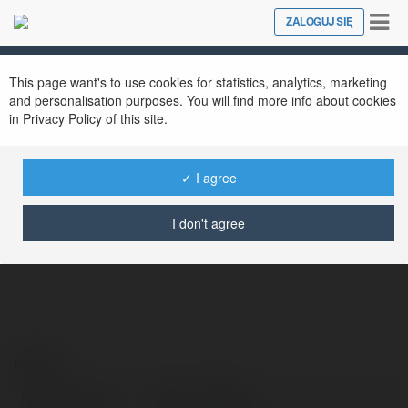
Tog
ZALOGUJ SIĘ
Close
nav
This page want's to use cookies for statistics, analytics, marketing
and personalisation purposes. You will find more info about cookies
in Privacy Policy of this site.
✓ I agree
Nhà cái 79King
@nhci79king6
I don't agree
Kontakt:
Pełna nazwa:
Nhà cái 79King