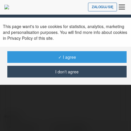
Tog
ZALOGUJ SIĘ
Close
nav
This page want's to use cookies for statistics, analytics, marketing
and personalisation purposes. You will find more info about cookies
in Privacy Policy of this site.
✓ I agree
Nhà Cái 789Bet
@nhci789bet1
I don't agree
Kontakt:
Pełna nazwa:
Nhà Cái 789Bet