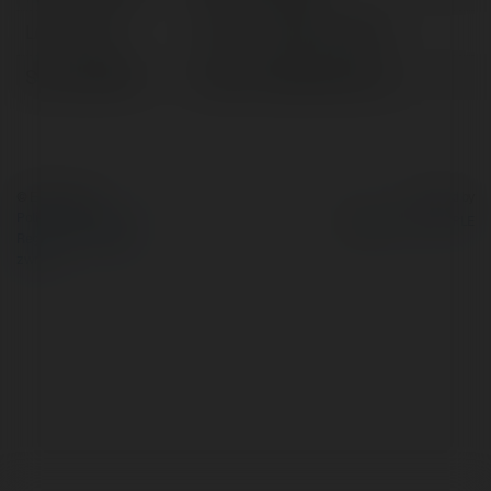
Lokalizacja:
Nhà Cái 789Bet, Nigeria
Strona WWW:
https://789bet188.com/
© Ekademia.pl
Powered by
Polityka Prywatności
Regulamin
|
Zażądaj
zwrotu