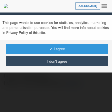
Tog
ZALOGUJ SIĘ
Close
nav
This page want's to use cookies for statistics, analytics, marketing
and personalisation purposes. You will find more info about cookies
in Privacy Policy of this site.
✓ I agree
Nhà cái 45678
@nhci456787
I don't agree
https://45678.plus
https://x.com/45678couk
więcej