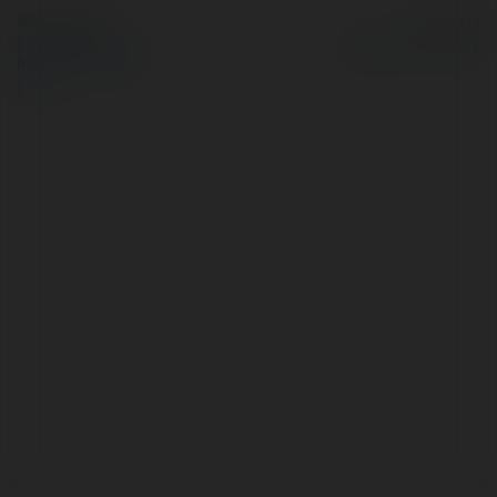
© Ekademia.pl
Powered by
Polityka Prywatności
Regulamin
|
Zażądaj
zwrotu