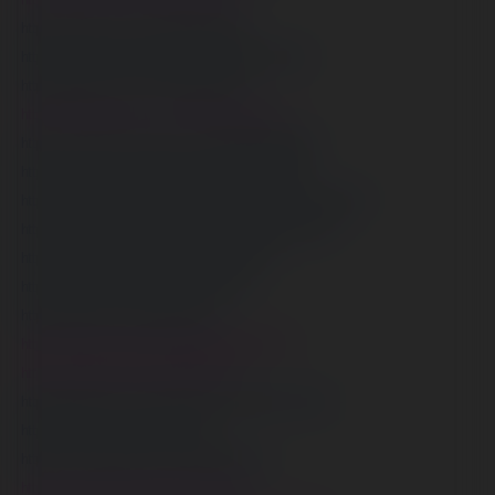
https://qna.habr.com/user/33win3winnet
https://www.aicrowd.com/participants/33win3winnet
https://gitlab.aicrowd.com/33win3winnet
https://cadillacsociety.com/users/33win3winnet/
https://www.nintendo-master.com/profil/33win3winnet
https://the-dots.com/users/nha-cai-33win-1906355
https://www.storeboard.com/nh%C3%A0c%C3%A1i33win25
https://www.syncdocs.com/forums/profile/33win3winnet
https://evently.pl/profile/nha-cai-33win-23799
https://experiment.com/users/nci33win9
https://gravatar.com/33win3winnet
https://bandori.party/user/288184/33win3winnet/
https://profile.hatena.ne.jp/win3winnet/
https://gegenstimme.tv/a/33win3winnet/video-channels
https://slides.com/a33win3winnet
https://www.snipesocial.co.uk/33win3winnet
http://techou.jp/index.php?33win3winnet