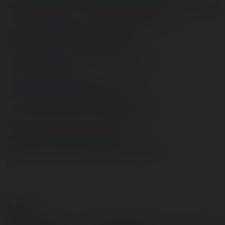
http://www.innetads.com/view/item-3164323-Nh%C3%A0-C%C3%A1i-33win.html
https://www.laundrynation.com/community/profile/33win3winnet/
https://divisionmidway.org/jobs/author/33win3winnet/
https://theafricavoice.com/profile/33win3winnet
http://www.biblesupport.com/user/715525-33win3winnet/
https://tooter.in/33win3winnet
https://app.roll20.net/users/16198819/nha-cai-33win
https://metaldevastationradio.com/33win3winnet
https://animationpaper.com/forums/users/33win3winnet/
https://artvee.com/members/33win3winnet/profile/
https://savelist.co/profile/users/33win3winnet
https://kenhrao.com/members/33win3winnet.86215/#about
Kontakt: