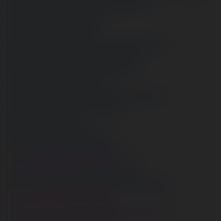
https://developers.maxon.net/forum/user/33win3winnet
https://pixabay.com/users/50246345/
https://inkbunny.net/33win3winnet
https://www.huntingnet.com/forum/members/33win3winnet.html
https://www.elephantjournal.com/profile/33win3winnet/
https://www.reverbnation.com/artist/33win3winnet
https://33win3winnet.mystrikingly.com/
http://www.invelos.com/UserProfile.aspx?Alias=33win3winnet
https://zrzutka.pl/profile/33win3winnet-104553
https://files.fm/33win3winnet
https://hashnode.com/@33win3winnet
https://www.bigoven.com/user/33win3winnet
https://33win3winnet.hashnode.dev/nha-cai-33win
https://varecha.pravda.sk/profil/33win3winnet/o-mne/
https://www.anime-sharing.com/members/33win3winnet.433936/
https://cira4.gumroad.com/l/33win3winnet
https://www.fantasyplanet.cz/diskuzni-fora/users/33win3winnet/