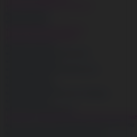
https://drill.lovesick.jp/drilldata/index.php?33win3winnet
https://jali.pro/33win3winnet
https://igli.me/33win3winnet
https://www.openlb.net/forum/users/33win3winnet/
http://jobboard.piasd.org/author/33win3winnet/
https://qoolink.co/33win3winnet
https://l2top.co/forum/members/33win3winnet.86748/
https://acomics.ru/-33win3winnet
https://www.halaltrip.com/user/profile/223925/33win3winnet/
https://jaga.link/33win3winnet
https://biolinku.co/33win3winnet
https://www.dotafire.com/profile/33win3winnet-173119?profilepage
https://jali.me/33win3winnet
https://secondstreet.ru/profile/33win3winnet/
https://wiki.gta-zona.ru/index.php/%D0%A3%D1%87%D0%B0%D1%81%D1
https://www.useum.org/myuseum/Nh%C3%A0%20C%C3%A1i%2033win%2042
https://www.vnbadminton.com/members/33win3winnet.79876/