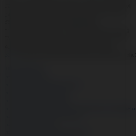
để trải nghiệm kho game đa dạng từ casino, thể thao, slot
game đến xổ số. Uy tín hàng đầu Châu Á, bảo mật tuyệt
đối, khuyến mãi hấp dẫn mỗi ngàyWebsite:
https://33win3win.net/
ĐC: 135A Lũy Bán Bích, Phường
Tân Thới Hoà, Quận Tân phú, TP Hồ Chí Minh SĐT: 0961
405 242 Email: contact@33win3win.net Hastags:
33win
nhacai33win33win3winnet33wincasino33winnohu
https://33win3win.net/
https://x.com/33win3winnet
https://www.youtube.com/@33win3winnet/about
https://www.pinterest.com/33win3winnet/
https://www.twitch.tv/33win3winnet/about
https://securityheaders.com/?q=https%3A%2F%2F33win3win.net%2F&followRedi
http://snstheme.com/forums/users/33win3winnet/
https://bioqoo.com/33win3winnet
https://makeagif.com/user/33win3winnet?ref=KHHih3