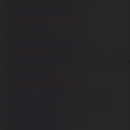
https://www.pozible.com/profile/33win3winnet
https://www.skool.com/@nha-cai-win-win-2719
https://www.hoaxbuster.com/redacteur/33win3winnet
https://my.omsystem.com/members/33win3winnet#
https://coub.com/33win3winnet
https://www.proko.com/@33win3winnet/activity
https://designaddict.com/community/profile/33win3winnet/
https://pbase.com/33win3winnet/nh_ci_33win
https://tawk.to/9e8f17cb339c7a65b8265dcf64b4502d06db0b49?_gl=1*t7z
https://zumvu.com/33win3winnet/
https://www.divephotoguide.com/user/winwinnet
https://slatestarcodex.com/author/33win3winnet/
https://www.cake.me/me/33win3winnet
https://pinshape.com/users/8019316-33win3winnet#designs-tab-open
https://gitlab.vuhdo.io/33win3winnet
https://www.chaloke.com/forums/users/33win3winnet/
https://www.pubpub.org/user/nha-cai-33win-96
https://club.doctissimo.fr/33win3winnet/