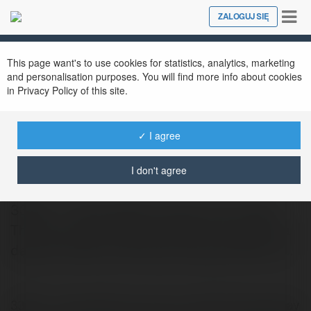
Tog
ZALOGUJ SIĘ
Close
nav
This page want's to use cookies for statistics, analytics, marketing
and personalisation purposes. You will find more info about cookies
in Privacy Policy of this site.
✓ I agree
Nhà Cái 33win
@nhci33win521
I don't agree
33Win – Thương hiệu cá cược trực tuyến!
Tham gia ngay để trải nghiệm kho game đa
dạng từ casino, thể thao, slot game đến xổ…
33Win
– Thương hiệu cá cược trực tuyến! Tham gia ngay