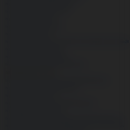
https://tatoeba.org/en/user/profile/33win3winnet
https://confengine.com/user/nh-ci-33win-8
https://app.astrobin.com/i/0h96x7
https://justpaste.it/u/Nha_Cai_33win14
https://wibki.com/33win3winnet
https://3dwarehouse.sketchup.com/user/e053cc92-3731-49a9-97cb-bd5acc3eae24
https://www.behance.net/nhci33win58
https://www.slideserve.com/33win3winnet
https://www.annuncigratuititalia.it/author/33win3winnet/
https://magic.ly/33win3winnet
https://us.enrollbusiness.com/BusinessProfile/7239242/33win3winnet
https://promosimple.com/ps/36040/33win3winnet
https://www.dibiz.com/dinacira123
http://www.rohitab.com/discuss/user/2746813-33win3winnet/
https://rapidapi.com/user/33win3winnet
https://engage.eiturbanmobility.eu/profiles/nha_cai_33win_3/activity?locale=en
https://www.brownbook.net/business/53845769/nh%C3%A0-c%C3%A1i-33win/