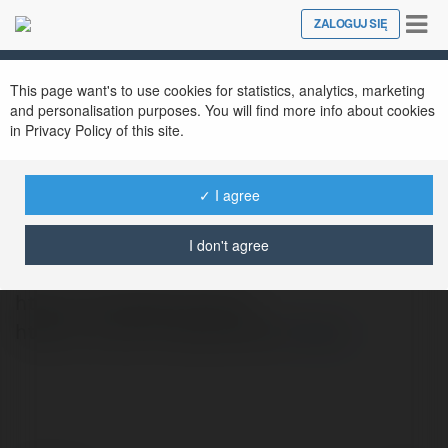
Tog
ZALOGUJ SIĘ
Close
nav
This page want's to use cookies for statistics, analytics, marketing
and personalisation purposes. You will find more info about cookies
in Privacy Policy of this site.
✓ I agree
Nhà cái 1GOM
@nhci1gom7
I don't agree
https://fruityclick.london/
https://x.com/fruityclicklond
więcej