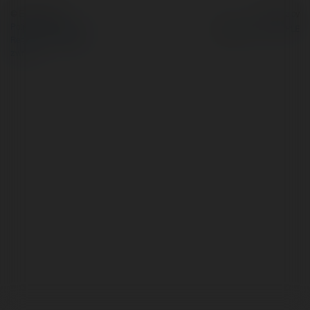
© Ekademia.pl
Powered by
Polityka Prywatności
Regulamin
|
Zażądaj
zwrotu