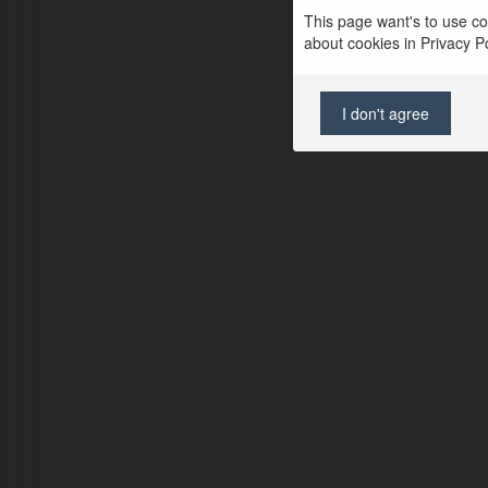
This page want's to use coo
about cookies in Privacy Pol
I don't agree