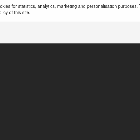
kies for statistics, analytics, marketing and personalisation purposes. Y
icy of this site.