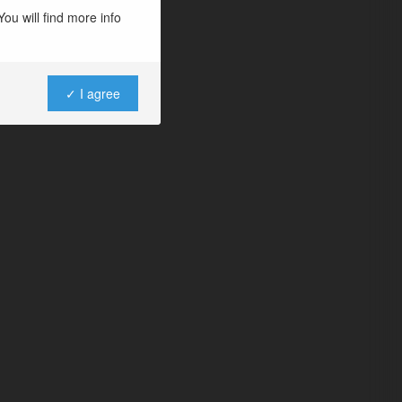
ou will find more info
✓ I agree