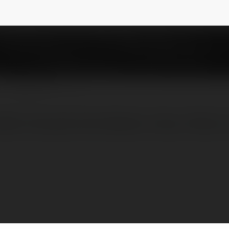
n
NEWSLETTER
8Win Không Bị Chặn Website: https://18win