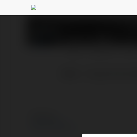
Nhà cái 18Win
@nhci18wi
PROFIL
PRODUKTY
BLOG
18Win - Trang Chủ Vào 1
© Ekademia.pl
Polityka Prywatności
Regulamin
|
Zażądaj zwrotu