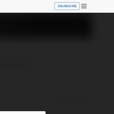
Toggle
ZALOGUJ SIĘ
navigation
.money/
więcej
Powered by