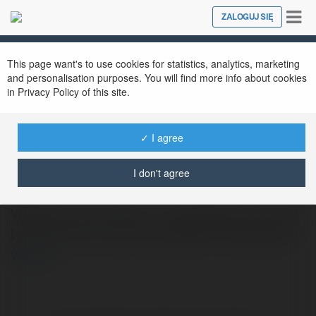
Tog
ZALOGUJ SIĘ
Close
nav
This page want's to use cookies for statistics, analytics, marketing
and personalisation purposes. You will find more info about cookies
in Privacy Policy of this site.
✓ I agree
Nhà cái 11bet
@nhci11bet0
I don't agree
Website nhà cái 11bet - nhacai11bet.me là đại
lý chính thức của nhà cái 11BET tại Việt Nam.
więcej