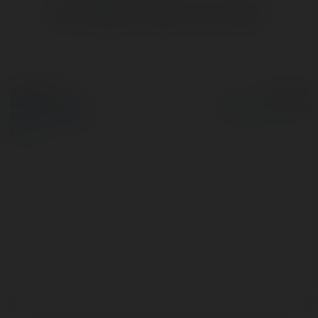
Brak widzialnych wpisów w tym miejscu.
© Ekademia.pl
Powered by
Polityka Prywatności
Regulamin
|
Zażądaj
zwrotu