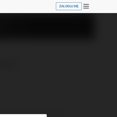
Toggle
ZALOGUJ SIĘ
navigation
88.wtf/