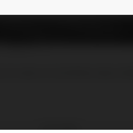
n88
NEWSLETTER
 trực tuyến uy tín tại Việt Nam. https://min
Nhà cai Min88