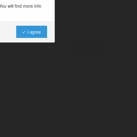
ou will find more info
✓ I agree
Powered by