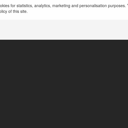
kies for statistics, analytics, marketing and personalisation purposes. Y
Hồ Chí Minh, Vietnam
icy of this site.