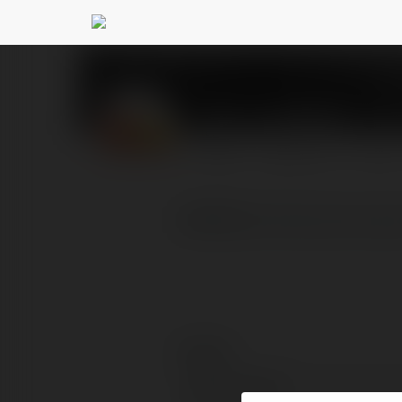
Nhà cai Min88
@nhcaimi
PROFIL
PRODUKTY
BLOG
MIN88 là nhà cái cá cược
Kontakt:
Pełna nazwa: