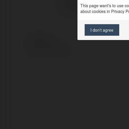
This page want's to use coo
Lokalizacja:
about cookies in Privacy Pol
I don't agree
© Ekademia.pl
Polityka Prywatności
Regulamin
|
Zażądaj zwrotu